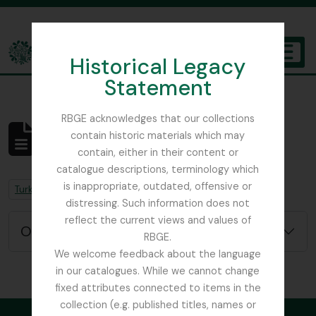
Skip to main content
Historical Legacy
TOGGL
Statement
The Archives of the Royal Botanic Garden Edinburgh
RBGE acknowledges that our collections
contain historic materials which may
Aucun résultat
contain, either in their content or
Description archivistique
catalogue descriptions, terminology which
is inappropriate, outdated, offensive or
Remove filter:
Remove filter:
Turkey
Field Book
distressing. Such information does not
reflect the current views and values of
Options de recherche avancée
RBGE.
We welcome feedback about the language
in our catalogues. While we cannot change
fixed attributes connected to items in the
collection (e.g. published titles, names or