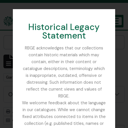
Skip to main content
Historical Legacy
TOGGL
Statement
The Archives of the Royal Botanic Garden Edinburgh
Narrow your results by:
RBGE acknowledges that our collections
contain historic materials which may
Affichage de 1 résultats
contain, either in their content or
Description archivistique
catalogue descriptions, terminology which
is inappropriate, outdated, offensive or
Remove filter:
Gardner, George
distressing. Such information does not
reflect the current views and values of
Options de recherche avancée
RBGE.
We welcome feedback about the language
in our catalogues. While we cannot change
Aperçu avant impression
Hiérarchie
fixed attributes connected to items in the
Card view
Table view
collection (e.g. published titles, names or