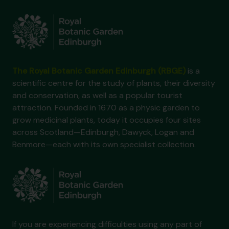
The Royal Botanic Garden Edinburgh (RBGE)
is a
scientific centre for the study of plants, their diversity
and conservation, as well as a popular tourist
attraction. Founded in 1670 as a physic garden to
grow medicinal plants, today it occupies four sites
across Scotland—Edinburgh, Dawyck, Logan and
Benmore—each with its own specialist collection.
If you are experiencing difficulties using any part of