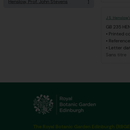
Henslow, Prof. John Stevens
1
, 1 résultats
J.S. Henslow'
GB 235 HE
• Printed c
• Reference
• Letter da
Sans titre
The Royal Botanic Garden Edinburgh (RBGE