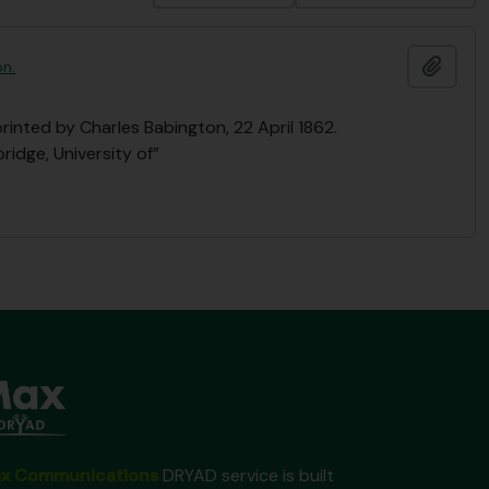
Ajout
on.
printed by Charles Babington, 22 April 1862.
ridge, University of”
x Communications
DRYAD service is built