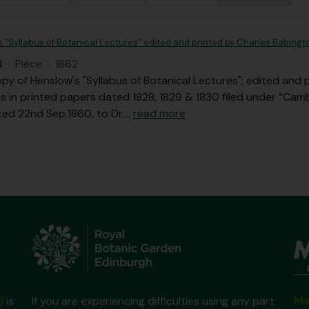
s "Syllabus of Botanical Lectures" edited and printed by Charles Babingt
N
·
Pièce
·
1862
opy of Henslow's "Syllabus of Botanical Lectures"; edited and 
s in printed papers dated 1828, 1829 & 1830 filed under “Camb
ted 22nd Sep.1860, to Dr.
…
read more
Ma
)
is
If you are experiencing difficulties using any part