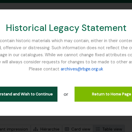
Historical Legacy Statement
ontain historic materials which may contain, either in their conte
, offensive or distressing. Such information does not reflect the 
SEARCH IN BROWSE PAGE
 in our catalogues. While we cannot change fixed attributes con
 will always consider requests for changes to be made to other a
inburgh
Please contact
archives@rbge.org.uk
ichage de 1 résultats
tion archivistique
or
Remove filter:
descriptions de haut niveau
Henslow, Prof. John Stevens
erstand and Wish to Continue
Return to Home Page
de recherche avancée
ant impression
Hiérarchie
Card view
Table view