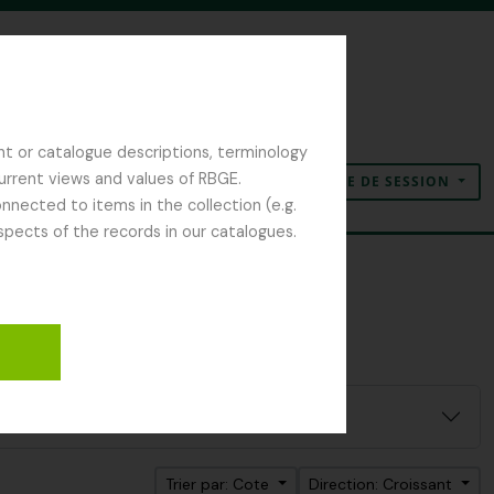
nt or catalogue descriptions, terminology
current views and values of RBGE.
OUVERTURE DE SESSION
Presse-papier
Langue
Liens rapides
nected to items in the collection (e.g.
spects of the records in our catalogues.
Trier par: Cote
Direction: Croissant