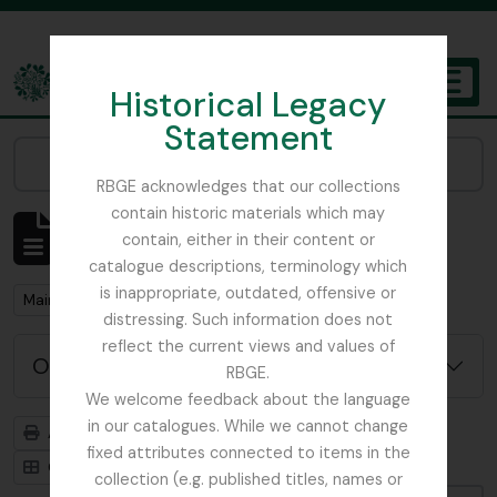
Skip to main content
Historical Legacy
TOGGL
Statement
The Archives of the Royal Botanic Garden Edinburgh
Narrow your results by:
RBGE acknowledges that our collections
contain historic materials which may
Affichage de 1 résultats
contain, either in their content or
Description archivistique
catalogue descriptions, terminology which
is inappropriate, outdated, offensive or
Remove filter:
Main, John D.
distressing. Such information does not
reflect the current views and values of
Options de recherche avancée
RBGE.
We welcome feedback about the language
in our catalogues. While we cannot change
Aperçu avant impression
Hiérarchie
fixed attributes connected to items in the
Card view
Table view
collection (e.g. published titles, names or