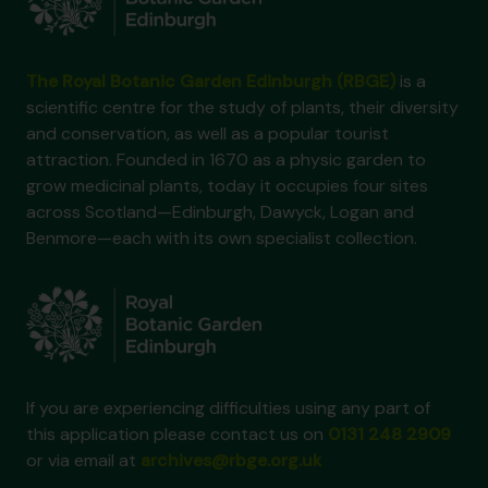
The Royal Botanic Garden Edinburgh (RBGE)
is a
scientific centre for the study of plants, their diversity
and conservation, as well as a popular tourist
attraction. Founded in 1670 as a physic garden to
grow medicinal plants, today it occupies four sites
across Scotland—Edinburgh, Dawyck, Logan and
Benmore—each with its own specialist collection.
If you are experiencing difficulties using any part of
this application please contact us on
0131 248 2909
or via email at
archives@rbge.org.uk