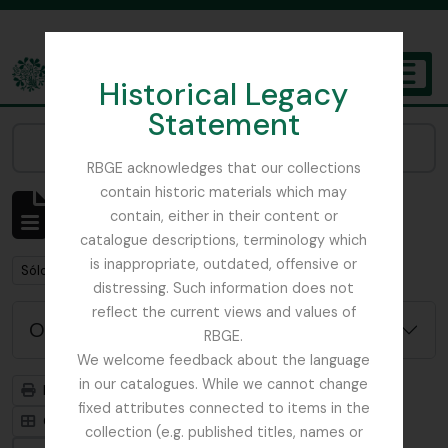
Skip to main content
Historical Legacy
TOGGL
Statement
The Archives of the Royal Botanic Garden Edinburgh
Narrow your results by:
RBGE acknowledges that our collections
contain historic materials which may
Mostrando 1 resultados
contain, either in their content or
Descripción archivística
catalogue descriptions, terminology which
is inappropriate, outdated, offensive or
Remove filter:
Remove filter:
Sólo las descripciones de nivel superior
Field Book
distressing. Such information does not
reflect the current views and values of
Opciones avanzadas de búsqueda
RBGE.
We welcome feedback about the language
in our catalogues. While we cannot change
Imprimir vista previa
Jerarquía
fixed attributes connected to items in the
Card view
Table view
collection (e.g. published titles, names or