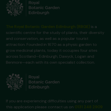
The Royal Botanic Garden Edinburgh (RBGE)
is a
scientific centre for the study of plants, their diversity
and conservation, as well as a popular tourist
attraction. Founded in 1670 as a physic garden to
grow medicinal plants, today it occupies four sites
across Scotland—Edinburgh, Dawyck, Logan and
Benmore—each with its own specialist collection.
If you are experiencing difficulties using any part of
this application please contact us on
0131 248 2909