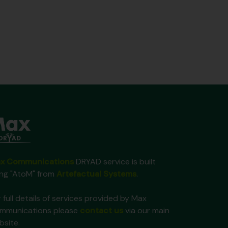
x Communications
DRYAD service is built
ing "AtoM" from
Artefactual Systems
.
 full details of services provided by Max
mmunications please
contact us
via our main
bsite.