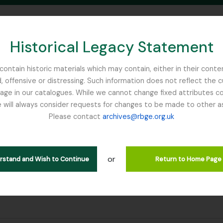
Historical Legacy Statement
ontain historic materials which may contain, either in their conte
, offensive or distressing. Such information does not reflect the 
SEARCH IN BROWSE PAGE
 in our catalogues. While we cannot change fixed attributes con
 will always consider requests for changes to be made to other a
inburgh
Please contact
archives@rbge.org.uk
ultados
or
erstand and Wish to Continue
Return to Home Page
dentifier