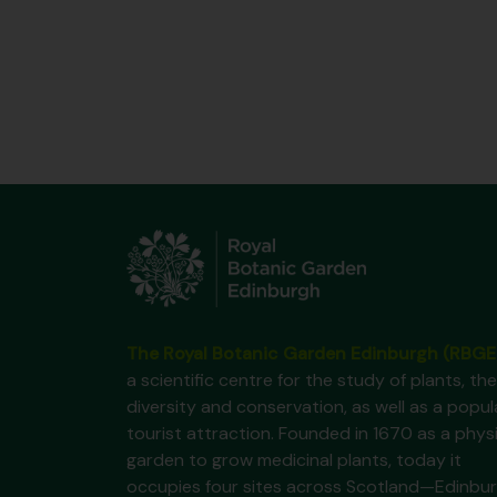
The Royal Botanic Garden Edinburgh (RBGE
a scientific centre for the study of plants, the
diversity and conservation, as well as a popul
tourist attraction. Founded in 1670 as a phys
garden to grow medicinal plants, today it
occupies four sites across Scotland—Edinbur