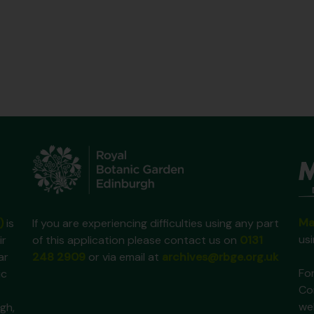
Ma
)
is
If you are experiencing difficulties using any part
us
ir
of this application please contact us on
0131
ar
248 2909
or via email at
archives@rbge.org.uk
For
ic
Co
we
gh,