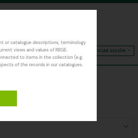
nt or catalogue descriptions, terminology
current views and values of RBGE.
INICIAR SESIÓN
Portapapeles
Idioma
Enlaces rápidos
nected to items in the collection (e.g.
spects of the records in our catalogues.