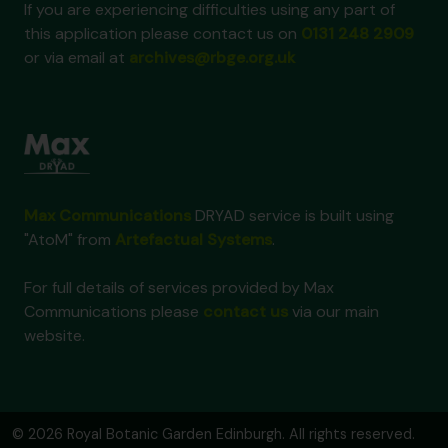
If you are experiencing difficulties using any part of
this application please contact us on
0131 248 2909
or via email at
archives@rbge.org.uk
Max Communications
DRYAD service is built using
"AtoM" from
Artefactual Systems
.
For full details of services provided by Max
Communications please
contact us
via our main
website.
© 2026 Royal Botanic Garden Edinburgh. All rights reserved.