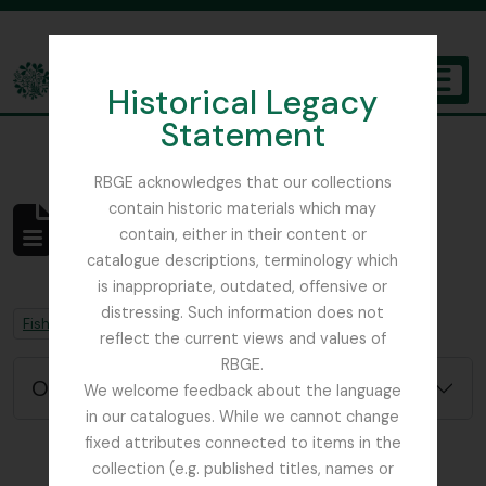
Skip to main content
Historical Legacy
TOGGL
Statement
The Archives of the Royal Botanic Garden Edinburgh
RBGE acknowledges that our collections
contain historic materials which may
No se han encontrado
contain, either in their content or
resultados
catalogue descriptions, terminology which
Descripción archivística
is inappropriate, outdated, offensive or
distressing. Such information does not
Remove filter:
Remove filter:
Fish, David Sydney
Chapters
reflect the current views and values of
RBGE.
Opciones avanzadas de búsqueda
We welcome feedback about the language
in our catalogues. While we cannot change
fixed attributes connected to items in the
collection (e.g. published titles, names or