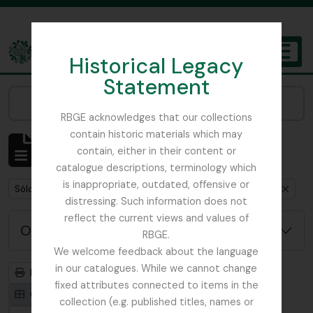
Skip to main content
Historical Legacy
TOGGL
Statement
The Archives of the Royal Botanic Garden Edinburgh
Narrow your results by:
RBGE acknowledges that our collections
contain historic materials which may
Mostrando 1 resultados
contain, either in their content or
Descripción archivística
catalogue descriptions, terminology which
is inappropriate, outdated, offensive or
Remove filter:
Remove filter:
Sólo las descripciones de nivel superior
Flint, Professor
distressing. Such information does not
reflect the current views and values of
Opciones avanzadas de búsqueda
RBGE.
We welcome feedback about the language
in our catalogues. While we cannot change
Imprimir vista previa
Jerarquía
fixed attributes connected to items in the
Card view
Table view
collection (e.g. published titles, names or