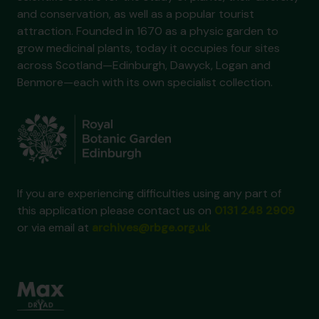
and conservation, as well as a popular tourist
attraction. Founded in 1670 as a physic garden to
grow medicinal plants, today it occupies four sites
across Scotland—Edinburgh, Dawyck, Logan and
Benmore—each with its own specialist collection.
If you are experiencing difficulties using any part of
this application please contact us on
0131 248 2909
or via email at
archives@rbge.org.uk