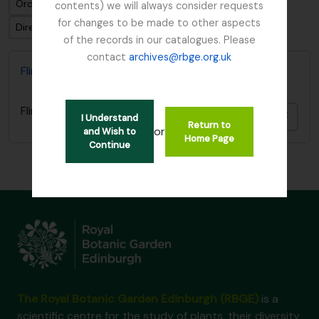
Ordenar por: Relevancia
contents) we will always consider requests
for changes to be made to other aspects
Dirección: Clasificación en orden ascendente
of the records in our catalogues. Please
contact
archives@rbge.org.uk
Flint, Professor
Flint, Professor
Añadi
I Understand
Return to
or
and Wish to
Home Page
Continue
The Royal Botanic Garden Edinburgh (RBGE)
is a
scientific centre for the study of plants, their diversity