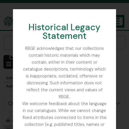
Skip to main content
Historical Legacy
TOGGL
Statement
The Archives of the Royal Botanic Garden Edinburgh
Narrow your results by:
RBGE acknowledges that our collections
contain historic materials which may
Mostrando 1 resultados
contain, either in their content or
Descripción archivística
catalogue descriptions, terminology which
is inappropriate, outdated, offensive or
Remove filter:
Sólo las descripciones de nivel superior
distressing. Such information does not
Remove filter:
Aellen, Paul (1896-1973)
reflect the current views and values of
RBGE.
Opciones avanzadas de búsqueda
We welcome feedback about the language
in our catalogues. While we cannot change
fixed attributes connected to items in the
Imprimir vista previa
Jerarquía
collection (e.g. published titles, names or