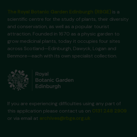
The Royal Botanic Garden Edinburgh (RBGE)
is a
scientific centre for the study of plants, their diversity
and conservation, as well as a popular tourist
attraction. Founded in 1670 as a physic garden to
grow medicinal plants, today it occupies four sites
across Scotland—Edinburgh, Dawyck, Logan and
Benmore—each with its own specialist collection.
If you are experiencing difficulties using any part of
this application please contact us on
0131 248 2909
or via email at
archives@rbge.org.uk