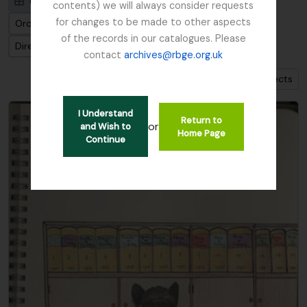
Card view
Table view
contents) we will always consider requests
for changes to be made to other aspects
Ordenar por: Fecha final
of the records in our catalogues. Please
Dirección: Clasificación en orden ascendente
contact
archives@rbge.org.uk
Show 1 results with digital objects
I Understand
Return to
or
and Wish to
Home Page
Continue