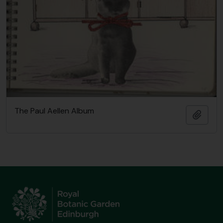
The Paul Aellen Album
Añadi