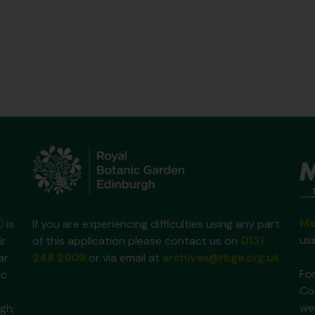
Ma
)
is
If you are experiencing difficulties using any part
us
ir
of this application please contact us on
0131
ar
248 2909
or via email at
archives@rbge.org.uk
For
ic
Co
we
gh,