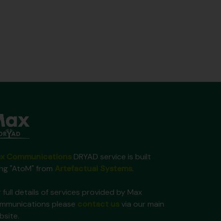
x Communications
DRYAD service is built
ing "AtoM" from
Artefactual Systems
.
 full details of services provided by Max
mmunications please
contact us
via our main
bsite.