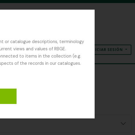
nt or catalogue descriptions, terminology
current views and values of RBGE.
INICIAR SESIÓN
Portapapeles
Idioma
Enlaces rápidos
nected to items in the collection (e.g.
spects of the records in our catalogues.