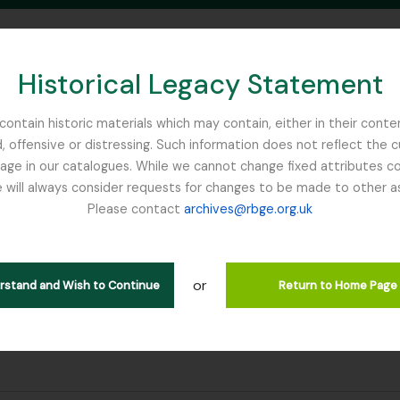
Historical Legacy Statement
ontain historic materials which may contain, either in their conte
, offensive or distressing. Such information does not reflect the 
SEARCH IN BROWSE PAGE
 in our catalogues. While we cannot change fixed attributes con
 will always consider requests for changes to be made to other a
inburgh
Please contact
archives@rbge.org.uk
ultados
or
erstand and Wish to Continue
Return to Home Page
filter:
endron