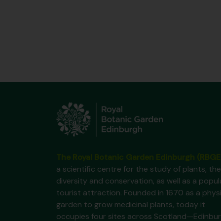
The Royal Botanic Garden Edinburgh (RBGE
a scientific centre for the study of plants, the
diversity and conservation, as well as a popul
tourist attraction. Founded in 1670 as a phys
garden to grow medicinal plants, today it
occupies four sites across Scotland—Edinbur