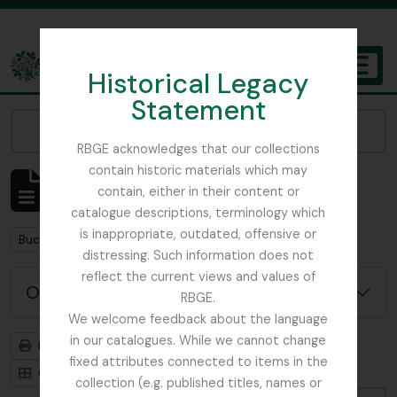
Skip to main content
Historical Legacy
TOGGL
Statement
The Archives of the Royal Botanic Garden Edinburgh
Narrow your results by:
RBGE acknowledges that our collections
contain historic materials which may
Mostrando 1 resultados
contain, either in their content or
Descripción archivística
catalogue descriptions, terminology which
is inappropriate, outdated, offensive or
Remove filter:
Buchanan, E.M.
distressing. Such information does not
reflect the current views and values of
Opciones avanzadas de búsqueda
RBGE.
We welcome feedback about the language
in our catalogues. While we cannot change
Imprimir vista previa
Jerarquía
fixed attributes connected to items in the
Card view
Table view
collection (e.g. published titles, names or