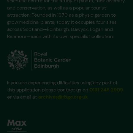
scientific centre for the study of plants, their diversity
and conservation, as well as a popular tourist
attraction. Founded in 1670 as a physic garden to
grow medicinal plants, today it occupies four sites
across Scotland—Edinburgh, Dawyck, Logan and
Benmore—each with its own specialist collection.
If you are experiencing difficulties using any part of
this application please contact us on
0131 248 2909
or via email at
archives@rbge.org.uk