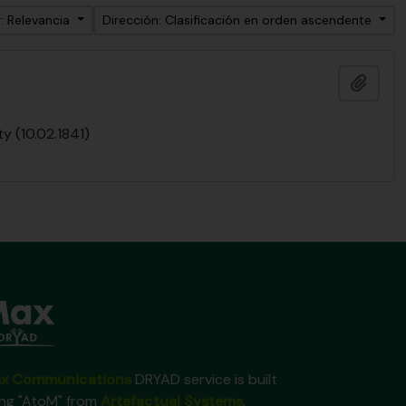
: Relevancia
Dirección: Clasificación en orden ascendente
Añadi
y (10.02.1841)
x Communications
DRYAD service is built
ing "AtoM" from
Artefactual Systems
.