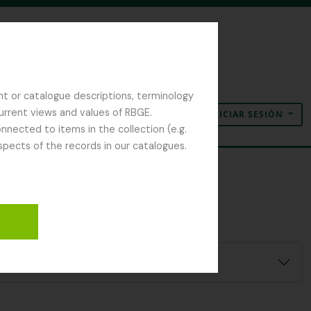
nt or catalogue descriptions, terminology
current views and values of RBGE.
INICIAR SESIÓN
Portapapeles
Idioma
Enlaces rápidos
nected to items in the collection (e.g.
spects of the records in our catalogues.