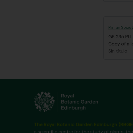
Plinian Socie
GB 235 PLI
Copy of a l
Sin título
The Royal Botanic Garden Edinburgh (RBGE
a scientific centre for the study of plants, the