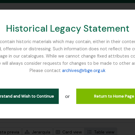
Historical Legacy Statement
ontain historic materials which may contain, either in their conte
, offensive or distressing. Such information does not reflect the 
SEARCH IN BROWSE PAGE
 in our catalogues. While we cannot change fixed attributes con
 will always consider requests for changes to be made to other a
inburgh
Please contact
archives@rbge.org.uk
trando 1 resultados
ción archivística
or
Remove filter:
ipciones de nivel superior
Balfour, Professor John Hutton
erstand and Wish to Continue
Return to Home Page
s avanzadas de búsqueda
sta previa
Jerarquía
Card view
Table view