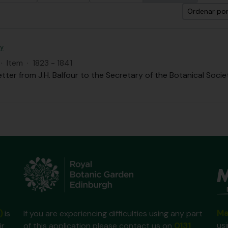
Ordenar por
ty
·
Item
·
1823 - 1841
etter from J.H. Balfour to the Secretary of the Botanical Societ
Ma
)
is
If you are experiencing difficulties using any part
us
ir
of this application please contact us on
0131