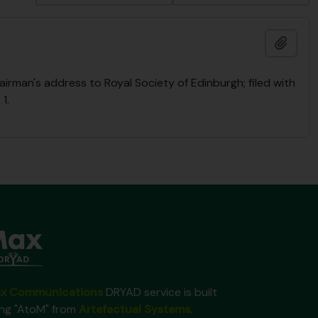
Añadi
rman's address to Royal Society of Edinburgh; filed with
1.
x Communications
DRYAD service is built
ing "AtoM" from
Artefactual Systems
.