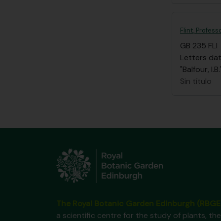
Flint, Profess
GB 235 FLI
Letters dat
"Balfour, I
Sin título
The Royal Botanic Garden Edinburgh (RBGE
a scientific centre for the study of plants, the