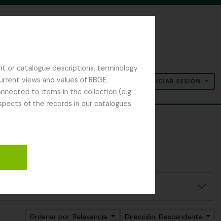
nt or catalogue descriptions, terminology
current views and values of RBGE.
INICIAR SESIÓN
Portapapeles
Idioma
Enlaces rápidos
nected to items in the collection (e.g.
spects of the records in our catalogues.
Ordenar por: Relevancia
Dirección: Descendente