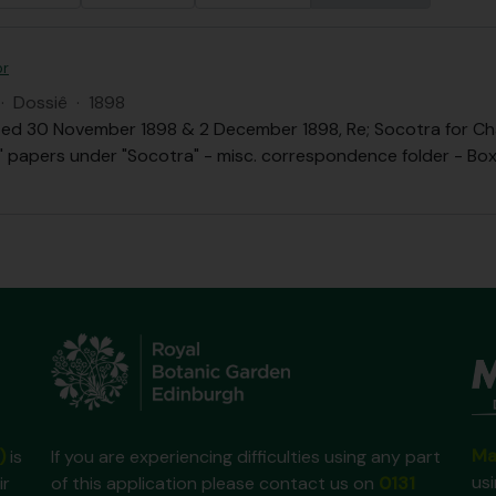
or
·
Dossiê
·
1898
ed 30 November 1898 & 2 December 1898, Re; Socotra for Chai
.B." papers under "Socotra" - misc. correspondence folder - Box 
Ma
)
is
If you are experiencing difficulties using any part
us
ir
of this application please contact us on
0131