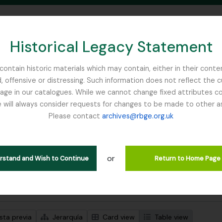
Historical Legacy Statement
ontain historic materials which may contain, either in their conte
, offensive or distressing. Such information does not reflect the 
SEARCH IN BROWSE PAGE
 in our catalogues. While we cannot change fixed attributes con
 will always consider requests for changes to be made to other a
inburgh
Please contact
archives@rbge.org.uk
trando 1 resultados
ción archivística
or
Remove filter:
ipciones de nivel superior
Flint, Professor
erstand and Wish to Continue
Return to Home Page
s avanzadas de búsqueda
sta previa
Jerarquía
Card view
Table view