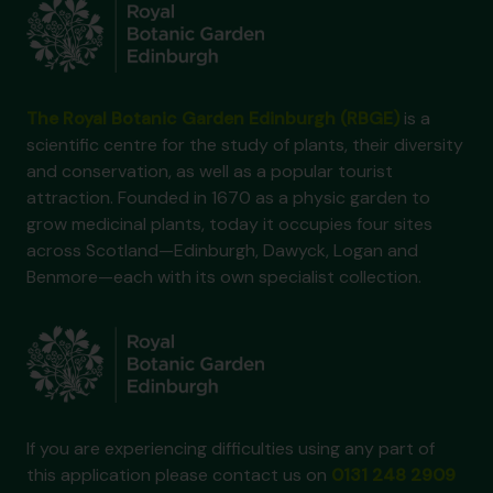
The Royal Botanic Garden Edinburgh (RBGE)
is a
scientific centre for the study of plants, their diversity
and conservation, as well as a popular tourist
attraction. Founded in 1670 as a physic garden to
grow medicinal plants, today it occupies four sites
across Scotland—Edinburgh, Dawyck, Logan and
Benmore—each with its own specialist collection.
If you are experiencing difficulties using any part of
this application please contact us on
0131 248 2909