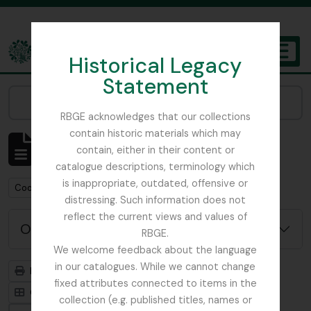
Skip to main content
Historical Legacy
TOGGL
Statement
The Archives of the Royal Botanic Garden Edinburgh
Narrow your results by:
RBGE acknowledges that our collections
contain historic materials which may
Mostrando 1 resultados
contain, either in their content or
Descripción archivística
catalogue descriptions, terminology which
is inappropriate, outdated, offensive or
Remove filter:
Remove filter:
Cooper, Roland Edgar
Sikkim
distressing. Such information does not
reflect the current views and values of
Opciones avanzadas de búsqueda
RBGE.
We welcome feedback about the language
in our catalogues. While we cannot change
Imprimir vista previa
Jerarquía
fixed attributes connected to items in the
Card view
Table view
collection (e.g. published titles, names or