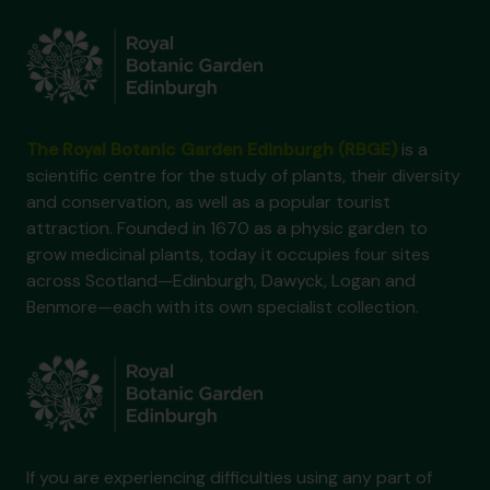
The Royal Botanic Garden Edinburgh (RBGE)
is a
scientific centre for the study of plants, their diversity
and conservation, as well as a popular tourist
attraction. Founded in 1670 as a physic garden to
grow medicinal plants, today it occupies four sites
across Scotland—Edinburgh, Dawyck, Logan and
Benmore—each with its own specialist collection.
If you are experiencing difficulties using any part of