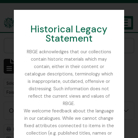
Skip to main content
Historical Legacy
TOGGL
Statement
The Archives of the Royal Botanic Garden Edinburgh
Narrow your results by:
RBGE acknowledges that our collections
contain historic materials which may
Mostrando 1 resultados
contain, either in their content or
Descripción archivística
catalogue descriptions, terminology which
is inappropriate, outdated, offensive or
Remove filter:
Sólo las descripciones de nivel superior
distressing. Such information does not
Remove filter:
Remove filter:
Foister, Charles Edward
Mycology
reflect the current views and values of
RBGE.
Opciones avanzadas de búsqueda
We welcome feedback about the language
in our catalogues. While we cannot change
fixed attributes connected to items in the
Imprimir vista previa
Jerarquía
collection (e.g. published titles, names or