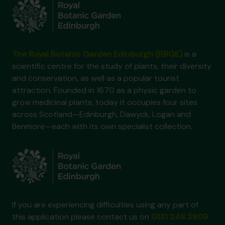
The Royal Botanic Garden Edinburgh (RBGE)
is a
scientific centre for the study of plants, their diversity
and conservation, as well as a popular tourist
attraction. Founded in 1670 as a physic garden to
grow medicinal plants, today it occupies four sites
across Scotland—Edinburgh, Dawyck, Logan and
Benmore—each with its own specialist collection.
If you are experiencing difficulties using any part of
this application please contact us on
0131 248 2909