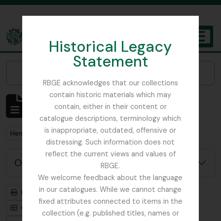
Skip to main content
Historical Legacy
TOGGL
Statement
The Archives of the Royal Botanic Garden Edinburgh
Narrow your results by:
RBGE acknowledges that our collections
contain historic materials which may
Mostrando 1 resultados
contain, either in their content or
Descripción archivística
catalogue descriptions, terminology which
is inappropriate, outdated, offensive or
Remove filter:
Henslow, Prof. John Stevens
distressing. Such information does not
reflect the current views and values of
Opciones avanzadas de búsqueda
RBGE.
We welcome feedback about the language
in our catalogues. While we cannot change
Imprimir vista previa
Jerarquía
fixed attributes connected to items in the
Card view
Table view
collection (e.g. published titles, names or