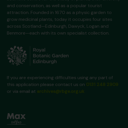
and conservation, as well as a popular tourist
attraction. Founded in 1670 as a physic garden to
grow medicinal plants, today it occupies four sites
across Scotland—Edinburgh, Dawyck, Logan and
Benmore—each with its own specialist collection.
If you are experiencing difficulties using any part of
this application please contact us on
0131 248 2909
or via email at
archives@rbge.org.uk