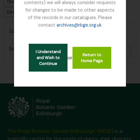
Ordenar por: Fecha final
contents) we will always consider requests
for changes to be made to other aspects
Dirección: Clasificación en orden ascendente
of the records in our catalogues. Please
contact
archives@rbge.org.uk
Scottish Rock Garden Club Archives
Scottish Rock Garden Club Archives
Añadi
I Understand
Return to
or
and Wish to
Home Page
Continue
The Royal Botanic Garden Edinburgh (RBGE)
is a
scientific centre for the study of plants, their diversity