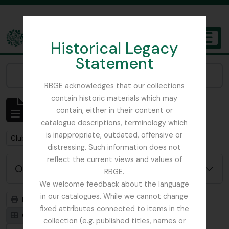
Skip to main content
Historical Legacy
TOGGL
Statement
The Archives of the Royal Botanic Garden Edinburgh
Narrow your results by:
RBGE acknowledges that our collections
contain historic materials which may
Mostrando 1 resultados
contain, either in their content or
Descripción archivística
catalogue descriptions, terminology which
is inappropriate, outdated, offensive or
Remove filter:
Clubs / Societies
distressing. Such information does not
reflect the current views and values of
Opciones avanzadas de búsqueda
RBGE.
We welcome feedback about the language
in our catalogues. While we cannot change
Imprimir vista previa
Jerarquía
fixed attributes connected to items in the
Card view
Table view
collection (e.g. published titles, names or