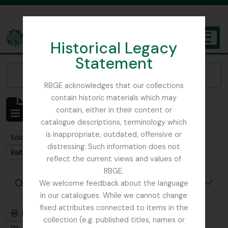
Skip to main content
Historical Legacy
TOGGL
Statement
The Archives of the Royal Botanic Garden Edinburgh
Narrow your results by:
RBGE acknowledges that our collections
contain historic materials which may
Mostrando 1 resultados
contain, either in their content or
Descripción archivística
catalogue descriptions, terminology which
is inappropriate, outdated, offensive or
Remove filter:
Remove filter:
Sólo las descripciones de nivel superior
Dobbie & Co.
distressing. Such information does not
Remove filter:
Balfour, Sir Isaac Bayley
reflect the current views and values of
RBGE.
Opciones avanzadas de búsqueda
We welcome feedback about the language
in our catalogues. While we cannot change
fixed attributes connected to items in the
Imprimir vista previa
Jerarquía
collection (e.g. published titles, names or