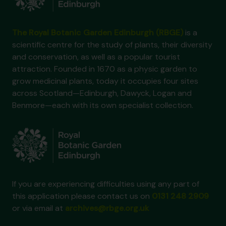
The Royal Botanic Garden Edinburgh (RBGE)
is a
scientific centre for the study of plants, their diversity
and conservation, as well as a popular tourist
attraction. Founded in 1670 as a physic garden to
grow medicinal plants, today it occupies four sites
across Scotland—Edinburgh, Dawyck, Logan and
Benmore—each with its own specialist collection.
If you are experiencing difficulties using any part of
this application please contact us on
0131 248 2909
or via email at
archives@rbge.org.uk