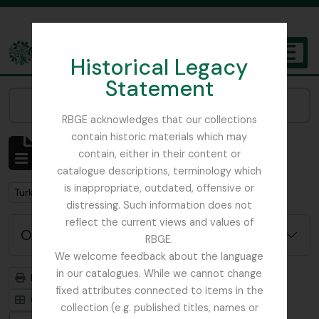
Skip to main content
Historical Legacy
TOGGL
Statement
The Archives of the Royal Botanic Garden Edinburgh
Narrow your results by:
RBGE acknowledges that our collections
contain historic materials which may
Mostrando 2 resultados
contain, either in their content or
Descripción archivística
catalogue descriptions, terminology which
is inappropriate, outdated, offensive or
Remove filter:
Turkey
distressing. Such information does not
reflect the current views and values of
Opciones avanzadas de búsqueda
RBGE.
We welcome feedback about the language
in our catalogues. While we cannot change
Imprimir vista previa
Jerarquía
fixed attributes connected to items in the
Card view
Table view
collection (e.g. published titles, names or