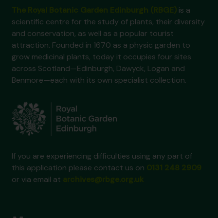
The Royal Botanic Garden Edinburgh (RBGE)
is a
scientific centre for the study of plants, their diversity
and conservation, as well as a popular tourist
attraction. Founded in 1670 as a physic garden to
grow medicinal plants, today it occupies four sites
across Scotland—Edinburgh, Dawyck, Logan and
Benmore—each with its own specialist collection.
If you are experiencing difficulties using any part of
this application please contact us on
0131 248 2909
or via email at
archives@rbge.org.uk