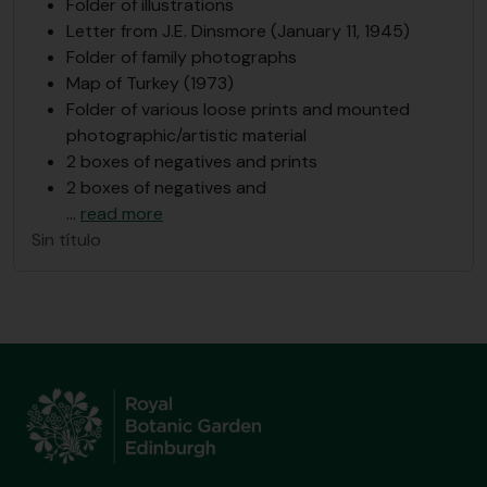
Folder of illustrations
Letter from J.E. Dinsmore (January 11, 1945)
Folder of family photographs
Map of Turkey (1973)
Folder of various loose prints and mounted
photographic/artistic material
2 boxes of negatives and prints
2 boxes of negatives and
…
read more
Sin título