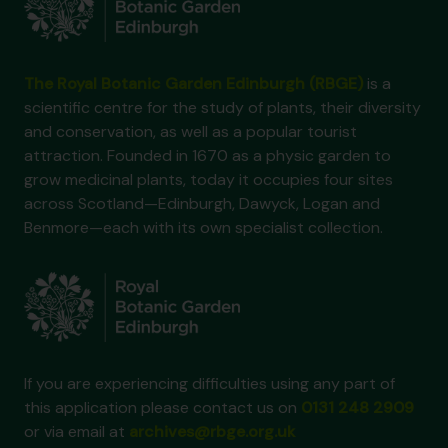
The Royal Botanic Garden Edinburgh (RBGE)
is a
scientific centre for the study of plants, their diversity
and conservation, as well as a popular tourist
attraction. Founded in 1670 as a physic garden to
grow medicinal plants, today it occupies four sites
across Scotland—Edinburgh, Dawyck, Logan and
Benmore—each with its own specialist collection.
If you are experiencing difficulties using any part of
this application please contact us on
0131 248 2909
or via email at
archives@rbge.org.uk