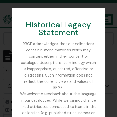
Skip to main content
Historical Legacy
TOGGL
Statement
The Archives of the Royal Botanic Garden Edinburgh
Narrow your results by:
RBGE acknowledges that our collections
contain historic materials which may
Mostrando 1 resultados
contain, either in their content or
Descripción archivística
catalogue descriptions, terminology which
is inappropriate, outdated, offensive or
Remove filter:
San Francisco
distressing. Such information does not
reflect the current views and values of
Opciones avanzadas de búsqueda
RBGE.
We welcome feedback about the language
in our catalogues. While we cannot change
Imprimir vista previa
Jerarquía
fixed attributes connected to items in the
Card view
Table view
collection (e.g. published titles, names or