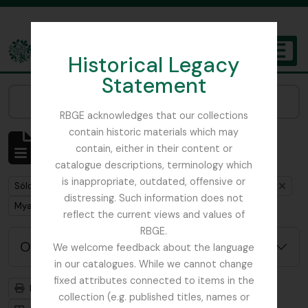
Skip to main content
Historical Legacy
TOGGL
Statement
The Archives of the Royal Botanic Garden Edinburgh
Narrow your results by:
RBGE acknowledges that our collections
contain historic materials which may
Mostrando 1 resultados
contain, either in their content or
Descripción archivística
catalogue descriptions, terminology which
is inappropriate, outdated, offensive or
Remove filter:
Remove filter:
Sólo las descripciones de nivel superior
Buchanan, E.M.
distressing. Such information does not
Remove filter:
Myanmar
reflect the current views and values of
RBGE.
Opciones avanzadas de búsqueda
We welcome feedback about the language
in our catalogues. While we cannot change
fixed attributes connected to items in the
Imprimir vista previa
Jerarquía
collection (e.g. published titles, names or