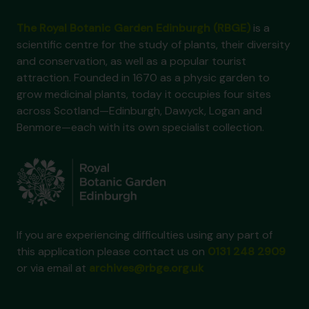
The Royal Botanic Garden Edinburgh (RBGE)
is a
scientific centre for the study of plants, their diversity
and conservation, as well as a popular tourist
attraction. Founded in 1670 as a physic garden to
grow medicinal plants, today it occupies four sites
across Scotland—Edinburgh, Dawyck, Logan and
Benmore—each with its own specialist collection.
If you are experiencing difficulties using any part of
this application please contact us on
0131 248 2909
or via email at
archives@rbge.org.uk