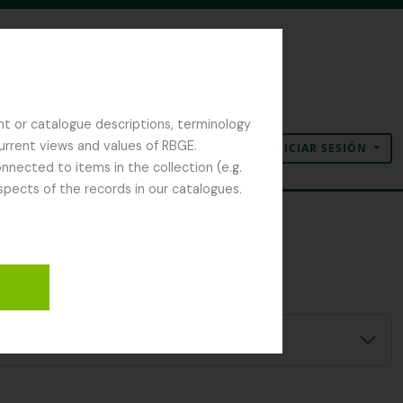
nt or catalogue descriptions, terminology
current views and values of RBGE.
INICIAR SESIÓN
Portapapeles
Idioma
Enlaces rápidos
nected to items in the collection (e.g.
spects of the records in our catalogues.