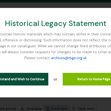
Historical Legacy Statement
ontain historic materials which may contain, either in their conte
, offensive or distressing. Such information does not reflect the 
SEARCH IN BROWSE PAGE
 in our catalogues. While we cannot change fixed attributes con
 will always consider requests for changes to be made to other a
inburgh
Please contact
archives@rbge.org.uk
trando 1 resultados
ción archivística
or
erstand and Wish to Continue
Return to Home Page
s avanzadas de búsqueda
sta previa
Jerarquía
Card view
Table view