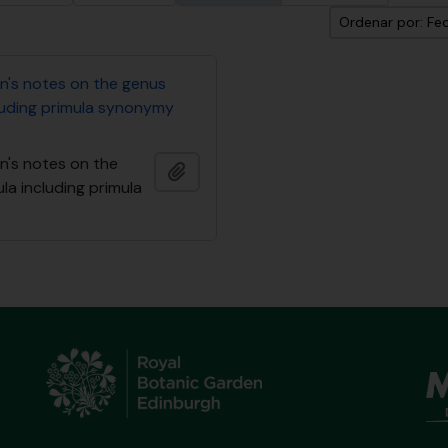
Ordenar por: Fec
n's notes on the genus
cluding primula synonymy
n's notes on the
Añadir al portapapeles
la including primula