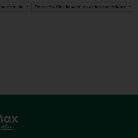
ha de inicio
Dirección: Clasificación en orden ascendente