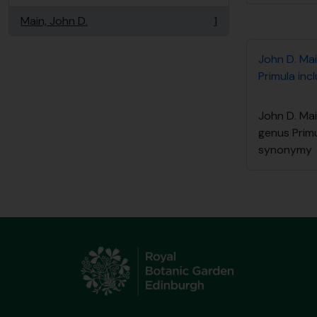
Main, John D.
1
, 1 resultados
John D. Mai
Primula in
John D. Mai
genus Primu
synonymy