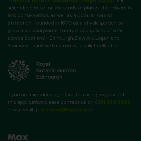
The Royal Botanic Garden Edinburgh (RBGE)
is a
scientific centre for the study of plants, their diversity
and conservation, as well as a popular tourist
attraction. Founded in 1670 as a physic garden to
grow medicinal plants, today it occupies four sites
across Scotland—Edinburgh, Dawyck, Logan and
Benmore—each with its own specialist collection.
If you are experiencing difficulties using any part of
this application please contact us on
0131 248 2909
or via email at
archives@rbge.org.uk