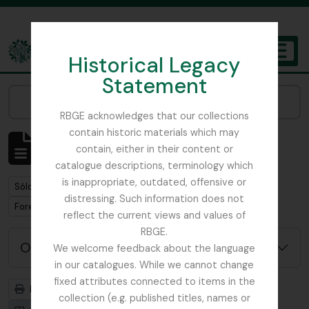
Skip to main content
Historical Legacy
TOGGL
Statement
The Archives of the Royal Botanic Garden Edinburgh
Narrow your results by:
RBGE acknowledges that our collections
contain historic materials which may
Mostrando 1 resultados
contain, either in their content or
Descripción archivística
catalogue descriptions, terminology which
is inappropriate, outdated, offensive or
Remove filter:
Sólo las descripciones de nivel superior
distressing. Such information does not
Remove filter:
Forestry Commission
reflect the current views and values of
RBGE.
Opciones avanzadas de búsqueda
We welcome feedback about the language
in our catalogues. While we cannot change
fixed attributes connected to items in the
Imprimir vista previa
Jerarquía
collection (e.g. published titles, names or