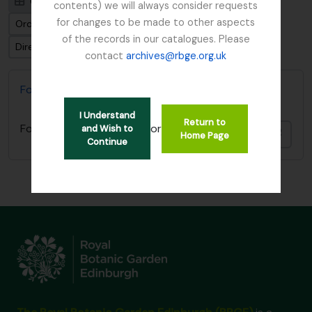
Card view
Table view
contents) we will always consider requests
for changes to be made to other aspects
Ordenar por: Fecha final
of the records in our catalogues. Please
Dirección: Clasificación en orden ascendente
contact
archives@rbge.org.uk
Forestry Commission
I Understand
Return to
or
Forestry Commission
and Wish to
Añadi
Home Page
Continue