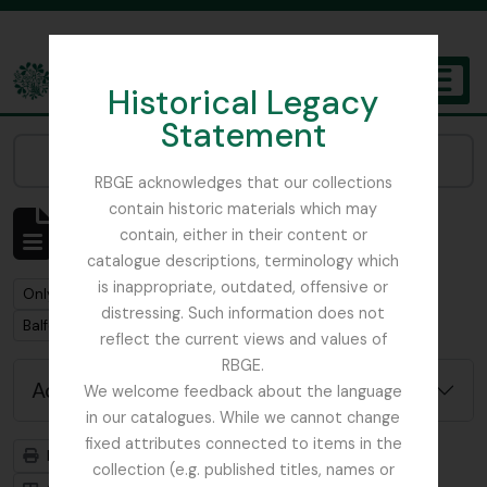
Skip to main content
Historical Legacy
TOGGL
Statement
The Archives of the Royal Botanic Garden Edinburgh
Narrow your results by:
RBGE acknowledges that our collections
contain historic materials which may
Showing 1 results
contain, either in their content or
Archival description
catalogue descriptions, terminology which
is inappropriate, outdated, offensive or
Remove filter:
Only top-level descriptions
distressing. Such information does not
Remove filter:
Balfour, Professor John Hutton
reflect the current views and values of
RBGE.
Advanced search options
We welcome feedback about the language
in our catalogues. While we cannot change
fixed attributes connected to items in the
Print preview
Hierarchy
collection (e.g. published titles, names or