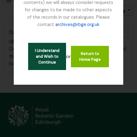
Card view
Table view
contents) we will always consider requests
for changes to be made to other aspects
Sort by: End date
Direction: Descending
of the records in our catalogues. Please
contact
archives@rbge.org.uk
Add t
Plinian Society
GB 235 PLI
·
Item
·
1823 - 1841
Copy of a letter from J.H. Balfour to the Secretary of
I Understand
Return to
the Botanical Society (10.02.1841)
or
and Wish to
Home Page
Continue
Balfour, Professor John Hutton