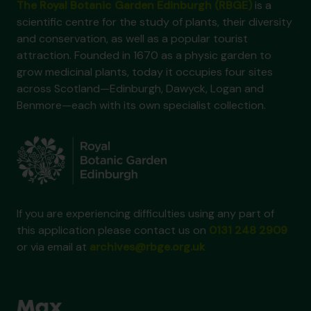
The Royal Botanic Garden Edinburgh (RBGE)
is a
scientific centre for the study of plants, their diversity
and conservation, as well as a popular tourist
attraction. Founded in 1670 as a physic garden to
grow medicinal plants, today it occupies four sites
across Scotland—Edinburgh, Dawyck, Logan and
Benmore—each with its own specialist collection.
If you are experiencing difficulties using any part of
this application please contact us on
0131 248 2909
or via email at
archives@rbge.org.uk