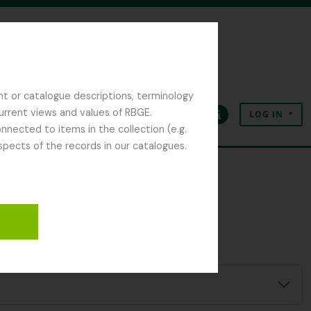
nt or catalogue descriptions, terminology
current views and values of RBGE.
LOG IN
Clipboard
Language
Quick links
nected to items in the collection (e.g.
spects of the records in our catalogues.