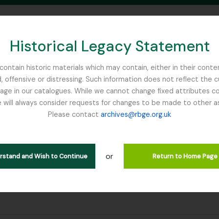
Historical Legacy Statement
ontain historic materials which may contain, either in their conte
, offensive or distressing. Such information does not reflect the 
SEARCH IN BROWSE PAGE
 in our catalogues. While we cannot change fixed attributes con
 will always consider requests for changes to be made to other a
inburgh
Please contact
archives@rbge.org.uk
or
erstand and Wish to Continue
Return to Home Page