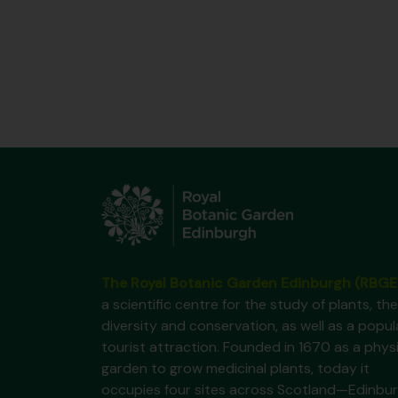
The Royal Botanic Garden Edinburgh (RBGE
a scientific centre for the study of plants, the
diversity and conservation, as well as a popul
tourist attraction. Founded in 1670 as a phys
garden to grow medicinal plants, today it
occupies four sites across Scotland—Edinbur