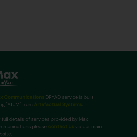
x Communications
DRYAD service is built
ing "AtoM" from
Artefactual Systems
.
 full details of services provided by Max
mmunications please
contact us
via our main
bsite.