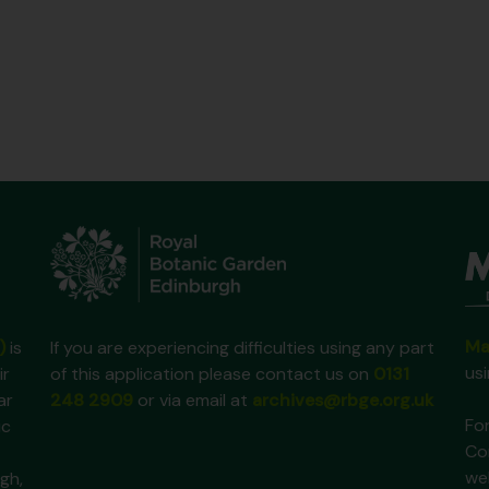
Ma
)
is
If you are experiencing difficulties using any part
us
ir
of this application please contact us on
0131
ar
248 2909
or via email at
archives@rbge.org.uk
For
ic
Co
we
gh,