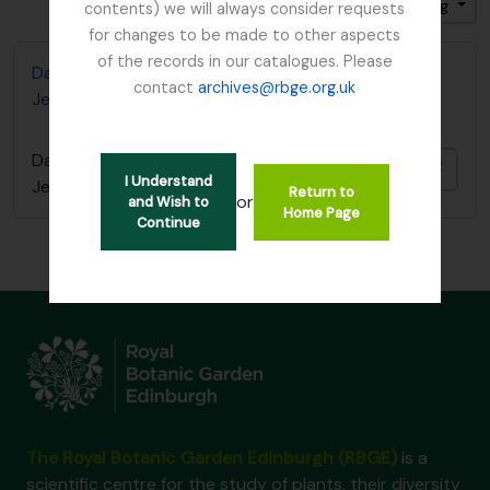
Sort by: Reference code
Direction: Ascending
contents) we will always consider requests
for changes to be made to other aspects
of the records in our catalogues. Please
David Wilkie photos in possession of Trevor
contact
archives@rbge.org.uk
Jephcott
David Wilkie photos in possession of Trevor
Add t
I Understand
Jephcott
Return to
or
and Wish to
Home Page
Continue
The Royal Botanic Garden Edinburgh (RBGE)
is a
scientific centre for the study of plants, their diversity