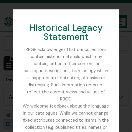
Skip to main content
Historical Legacy
TOGGL
Statement
The Archives of the Royal Botanic Garden Edinburgh
Narrow your results by:
RBGE acknowledges that our collections
contain historic materials which may
Showing 1 results
contain, either in their content or
Archival description
catalogue descriptions, terminology which
is inappropriate, outdated, offensive or
Remove filter:
David Wilkie photos in possession of Trevor Jephcott
distressing. Such information does not
reflect the current views and values of
Advanced search options
RBGE.
We welcome feedback about the language
in our catalogues. While we cannot change
Print preview
Hierarchy
fixed attributes connected to items in the
Card view
Table view
collection (e.g. published titles, names or