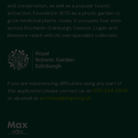
and conservation, as well as a popular tourist
attraction. Founded in 1670 as a physic garden to
grow medicinal plants, today it occupies four sites
across Scotland—Edinburgh, Dawyck, Logan and
Benmore—each with its own specialist collection.
If you are experiencing difficulties using any part of
this application please contact us on
0131 248 2909
or via email at
archives@rbge.org.uk