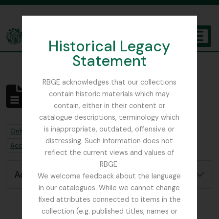
Skip to main content
Historical Legacy
TOGGL
Statement
The Archives of the Royal Botanic Garden Edinburgh
RBGE acknowledges that our collections
contain historic materials which may
No results found
contain, either in their content or
Archival description
catalogue descriptions, terminology which
is inappropriate, outdated, offensive or
Remove filter:
Only top-level descriptions
distressing. Such information does not
Remove filter:
Accession alternative identifier
reflect the current views and values of
RBGE.
Advanced search options
We welcome feedback about the language
in our catalogues. While we cannot change
fixed attributes connected to items in the
collection (e.g. published titles, names or