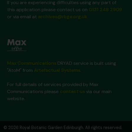
If you are experiencing difficulties using any part of
this application please contact us on
0131 248 2909
or via email at
archives@rbge.org.uk
Max Communications
DRYAD service is built using
"AtoM" from
Artefactual Systems
.
For full details of services provided by Max
Communications please
contact us
via our main
website.
© 2026 Royal Botanic Garden Edinburgh. All rights reserved.