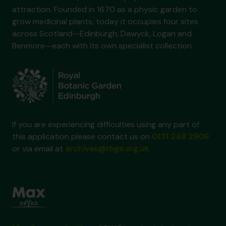
attraction. Founded in 1670 as a physic garden to
grow medicinal plants, today it occupies four sites
across Scotland—Edinburgh, Dawyck, Logan and
Benmore—each with its own specialist collection.
If you are experiencing difficulties using any part of
this application please contact us on
0131 248 2909
or via email at
archives@rbge.org.uk