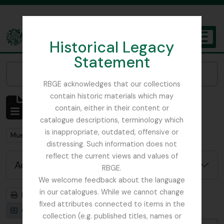
Skip to main content
Historical Legacy
TOGGL
Statement
The Archives of the Royal Botanic Garden Edinburgh
Narrow your results by:
RBGE acknowledges that our collections
contain historic materials which may
Showing 1 results
contain, either in their content or
Archival description
catalogue descriptions, terminology which
is inappropriate, outdated, offensive or
Remove filter:
Mueller, Ferdinand von (Melbourne) 1825 – 1896
distressing. Such information does not
reflect the current views and values of
Advanced search options
RBGE.
We welcome feedback about the language
in our catalogues. While we cannot change
Print preview
Hierarchy
fixed attributes connected to items in the
Card view
Table view
collection (e.g. published titles, names or