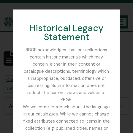
Skip to main content
Historical Legacy
TOGGL
Statement
The Archives of the Royal Botanic Garden Edinburgh
RBGE acknowledges that our collections
contain historic materials which may
No results found
contain, either in their content or
Archival description
catalogue descriptions, terminology which
is inappropriate, outdated, offensive or
Remove filter:
Remove filter:
Only top-level descriptions
Job error note
distressing. Such information does not
Remove filter:
Sphagnum Moss
reflect the current views and values of
RBGE.
Advanced search options
We welcome feedback about the language
in our catalogues. While we cannot change
fixed attributes connected to items in the
collection (e.g. published titles, names or