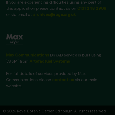
If you are experiencing difficulties using any part of
this application please contact us on
0131 248 2909
or via email at
archives@rbge.org.uk
Max Communications
DRYAD service is built using
"AtoM" from
Artefactual Systems
.
For full details of services provided by Max
Communications please
contact us
via our main
website.
© 2026 Royal Botanic Garden Edinburgh. All rights reserved.