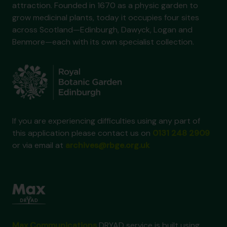
attraction. Founded in 1670 as a physic garden to
grow medicinal plants, today it occupies four sites
across Scotland—Edinburgh, Dawyck, Logan and
Benmore—each with its own specialist collection.
If you are experiencing difficulties using any part of
this application please contact us on
0131 248 2909
or via email at
archives@rbge.org.uk
Max Communications
DRYAD service is built using