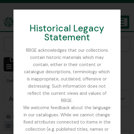
Skip to main content
Historical Legacy
TOGGL
Statement
The Archives of the Royal Botanic Garden Edinburgh
Narrow your results by:
RBGE acknowledges that our collections
contain historic materials which may
Showing 1 results
contain, either in their content or
Archival description
catalogue descriptions, terminology which
is inappropriate, outdated, offensive or
Remove filter:
Remove filter:
Only top-level descriptions
St Petersburg
distressing. Such information does not
reflect the current views and values of
Advanced search options
RBGE.
We welcome feedback about the language
in our catalogues. While we cannot change
Print preview
Hierarchy
fixed attributes connected to items in the
Card view
Table view
collection (e.g. published titles, names or