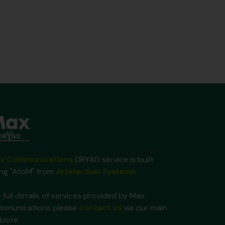
x Communications
DRYAD service is built
ing "AtoM" from
Artefactual Systems
.
 full details of services provided by Max
mmunications please
contact us
via our main
bsite.