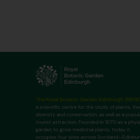
The Royal Botanic Garden Edinburgh (RBGE
a scientific centre for the study of plants, the
diversity and conservation, as well as a popul
tourist attraction. Founded in 1670 as a phys
garden to grow medicinal plants, today it
occupies four sites across Scotland—Edinbur