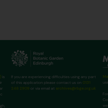
Ma
)
is
If you are experiencing difficulties using any part
us
ir
of this application please contact us on
0131
ar
248 2909
or via email at
archives@rbge.org.uk
For
ic
Co
we
gh,