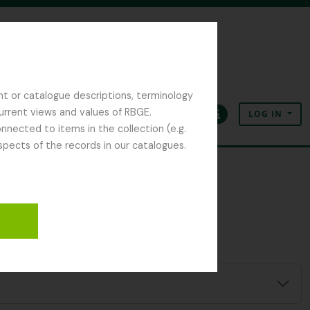
nt or catalogue descriptions, terminology
current views and values of RBGE.
LOG IN
Clipboard
Language
Quick links
nected to items in the collection (e.g.
spects of the records in our catalogues.