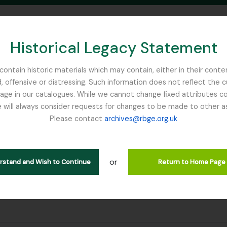
Historical Legacy Statement
ontain historic materials which may contain, either in their conte
, offensive or distressing. Such information does not reflect the 
SEARCH IN BROWSE PAGE
 in our catalogues. While we cannot change fixed attributes con
 will always consider requests for changes to be made to other a
inburgh
Please contact
archives@rbge.org.uk
or
erstand and Wish to Continue
Return to Home Page