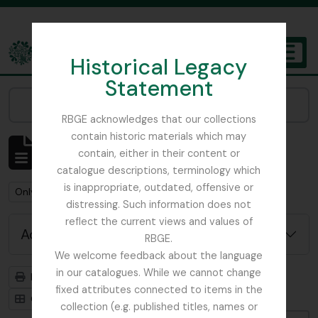
Skip to main content
Historical Legacy
TOGGL
Statement
The Archives of the Royal Botanic Garden Edinburgh
Narrow your results by:
RBGE acknowledges that our collections
contain historic materials which may
Showing 1 results
contain, either in their content or
Archival description
catalogue descriptions, terminology which
is inappropriate, outdated, offensive or
Remove filter:
Remove filter:
Only top-level descriptions
Beattie, Elizabeth P.
distressing. Such information does not
reflect the current views and values of
Advanced search options
RBGE.
We welcome feedback about the language
in our catalogues. While we cannot change
Print preview
Hierarchy
fixed attributes connected to items in the
Card view
Table view
collection (e.g. published titles, names or