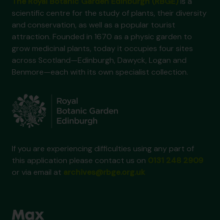
The Royal Botanic Garden Edinburgh (RBGE)
is a
scientific centre for the study of plants, their diversity
and conservation, as well as a popular tourist
attraction. Founded in 1670 as a physic garden to
grow medicinal plants, today it occupies four sites
across Scotland—Edinburgh, Dawyck, Logan and
Benmore—each with its own specialist collection.
If you are experiencing difficulties using any part of
this application please contact us on
0131 248 2909
or via email at
archives@rbge.org.uk