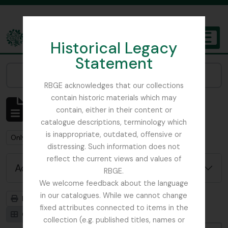
Skip to main content
Historical Legacy
TOGGL
Statement
The Archives of the Royal Botanic Garden Edinburgh
Narrow your results by:
RBGE acknowledges that our collections
contain historic materials which may
Showing 1 results
contain, either in their content or
Archival description
catalogue descriptions, terminology which
is inappropriate, outdated, offensive or
Remove filter:
Remove filter:
Only top-level descriptions
Field Book
distressing. Such information does not
reflect the current views and values of
Advanced search options
RBGE.
We welcome feedback about the language
in our catalogues. While we cannot change
Print preview
Hierarchy
fixed attributes connected to items in the
Card view
Table view
collection (e.g. published titles, names or