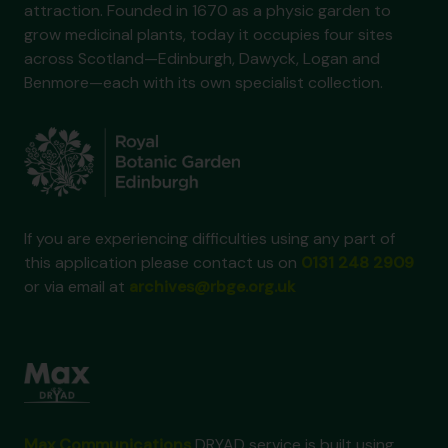
attraction. Founded in 1670 as a physic garden to
grow medicinal plants, today it occupies four sites
across Scotland—Edinburgh, Dawyck, Logan and
Benmore—each with its own specialist collection.
If you are experiencing difficulties using any part of
this application please contact us on
0131 248 2909
or via email at
archives@rbge.org.uk
Max Communications
DRYAD service is built using