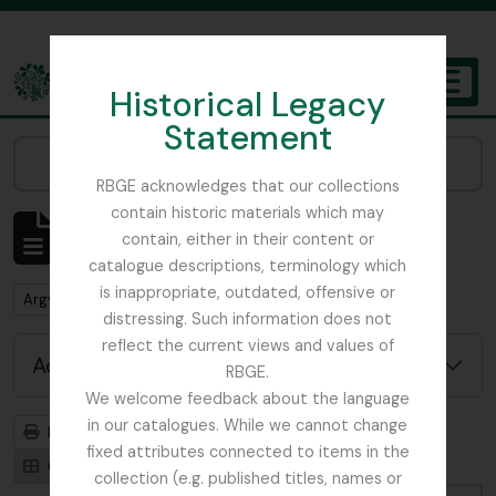
Skip to main content
Historical Legacy
TOGGL
Statement
The Archives of the Royal Botanic Garden Edinburgh
Narrow your results by:
RBGE acknowledges that our collections
contain historic materials which may
Showing 1 results
contain, either in their content or
Archival description
catalogue descriptions, terminology which
is inappropriate, outdated, offensive or
Remove filter:
Argyllshire
distressing. Such information does not
reflect the current views and values of
Advanced search options
RBGE.
We welcome feedback about the language
in our catalogues. While we cannot change
Print preview
Hierarchy
fixed attributes connected to items in the
Card view
Table view
collection (e.g. published titles, names or