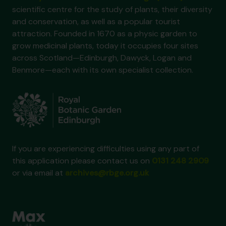
scientific centre for the study of plants, their diversity
and conservation, as well as a popular tourist
attraction. Founded in 1670 as a physic garden to
grow medicinal plants, today it occupies four sites
across Scotland—Edinburgh, Dawyck, Logan and
Benmore—each with its own specialist collection.
If you are experiencing difficulties using any part of
this application please contact us on
0131 248 2909
or via email at
archives@rbge.org.uk