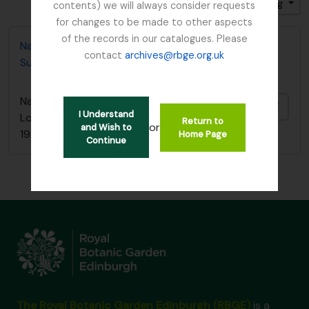
Sort by: Identifier
Direction: Ascending
contents) we will always consider requests
for changes to be made to other aspects
of the records in our catalogues. Please
Nature Conservancy Council - Fresh Water Lochs
contact
archives@rbge.org.uk
Survey / South Argyll Lochan Survey, 1989
Nature Conservancy Council - Fresh Water
Add t
I Understand
Lochs Survey / South Argyll Lochan Survey,
Return to
or
and Wish to
1989
Home Page
Continue
The Royal Botanic Garden Edinburgh (RBGE)
is a