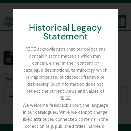
Skip to main content
Historical Legacy
TOGGL
Statement
The Archives of the Royal Botanic Garden Edinburgh
RBGE acknowledges that our collections
contain historic materials which may
No results found
contain, either in their content or
Archival description
catalogue descriptions, terminology which
is inappropriate, outdated, offensive or
Remove filter:
Remove filter:
Fish, David Sydney
Chapters
distressing. Such information does not
reflect the current views and values of
Advanced search options
RBGE.
We welcome feedback about the language
in our catalogues. While we cannot change
fixed attributes connected to items in the
collection (e.g. published titles, names or