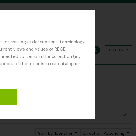
nt or catalogue descriptions, terminology
current views and values of RBGE.
LOG IN
Clipboard
Language
Quick links
nected to items in the collection (e.g.
spects of the records in our catalogues.
Sort by: Identifier
Direction: Ascending