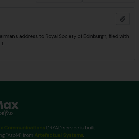
Add t
rman's address to Royal Society of Edinburgh; filed with
1.
x Communications
DRYAD service is built
ing "AtoM" from
Artefactual Systems
.