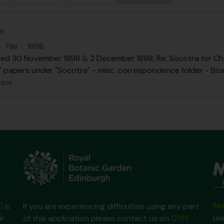
or
·
File
·
1898
ed 30 November 1898 & 2 December 1898, Re; Socotra for Chai
.B." papers under "Socotra" - misc. correspondence folder - Box 
ssor
Ma
)
is
If you are experiencing difficulties using any part
us
ir
of this application please contact us on
0131