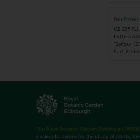
Flint, Profess
GB 235 FLI
Letters dat
"Balfour, I
Flint, Profe
The Royal Botanic Garden Edinburgh (RBGE
a scientific centre for the study of plants, the