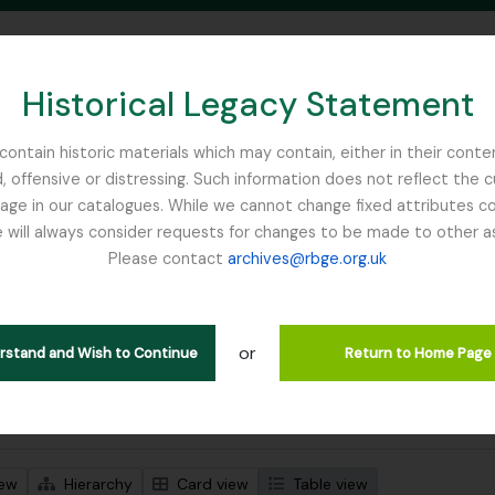
Historical Legacy Statement
ontain historic materials which may contain, either in their conte
, offensive or distressing. Such information does not reflect the 
SEARCH IN BROWSE PAGE
 in our catalogues. While we cannot change fixed attributes con
 will always consider requests for changes to be made to other a
inburgh
Please contact
archives@rbge.org.uk
wing 1 results
l description
or
erstand and Wish to Continue
Return to Home Page
 search options
iew
Hierarchy
Card view
Table view