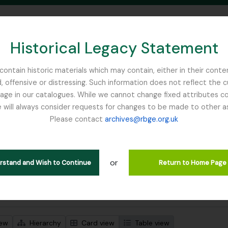
Historical Legacy Statement
ontain historic materials which may contain, either in their conte
, offensive or distressing. Such information does not reflect the 
SEARCH IN BROWSE PAGE
 in our catalogues. While we cannot change fixed attributes con
 will always consider requests for changes to be made to other a
inburgh
Please contact
archives@rbge.org.uk
wing 2 results
l description
or
Remove filter:
ssor John Hutton
Item
erstand and Wish to Continue
Return to Home Page
 search options
iew
Hierarchy
Card view
Table view