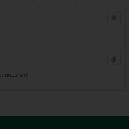
Add t
Add t
y (10.02.1841)