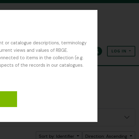
nt or catalogue descriptions, terminology
current views and values of RBGE.
LOG IN
Clipboard
Language
Quick links
nected to items in the collection (e.g.
spects of the records in our catalogues.
Sort by: Identifier
Direction: Ascending