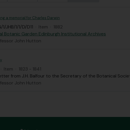
ing a memorial for Charles Darwin
/1/JHB/1/1/D/D11
·
Item
·
1882
al Botanic Garden Edinburgh Institutional Archives
ofessor John Hutton
ty
·
Item
·
1823 - 1841
etter from J.H. Balfour to the Secretary of the Botanical Societ
ofessor John Hutton