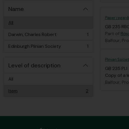
Name
Paper regard
All
GB 235 RBG
Part of
Roy
Darwin, Charles Robert
1
, 1 results
Balfour, Pr
Edinburgh Plinian Society
1
, 1 results
Plinian Socie
Level of description
GB 235 PLI
Copy of a l
All
Balfour, Pr
Item
2
, 2 results