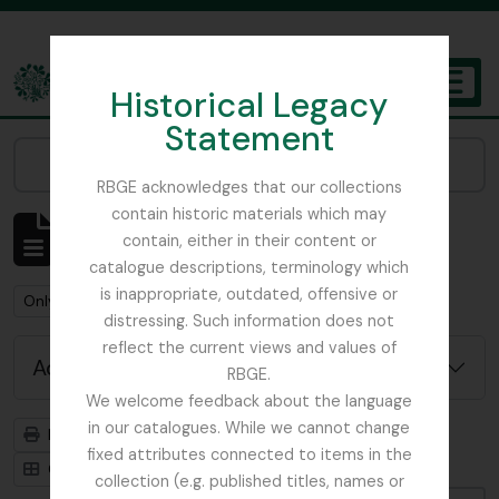
Skip to main content
Historical Legacy
TOGGL
Statement
The Archives of the Royal Botanic Garden Edinburgh
Narrow your results by:
RBGE acknowledges that our collections
contain historic materials which may
Showing 1 results
contain, either in their content or
Archival description
catalogue descriptions, terminology which
is inappropriate, outdated, offensive or
Remove filter:
Remove filter:
Remove filter:
Only top-level descriptions
Item
Botanical Art
distressing. Such information does not
reflect the current views and values of
Advanced search options
RBGE.
We welcome feedback about the language
in our catalogues. While we cannot change
Print preview
Hierarchy
fixed attributes connected to items in the
Card view
Table view
collection (e.g. published titles, names or