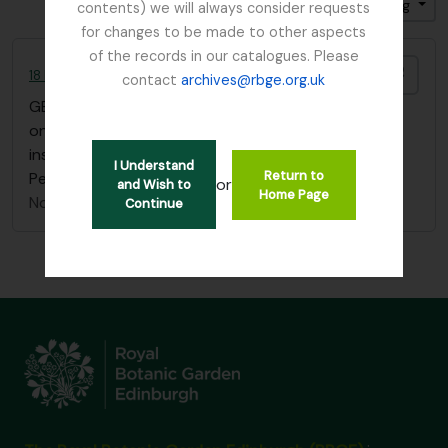
Sort by: Title
Direction: Ascending
contents) we will always consider requests
for changes to be made to other aspects
of the records in our catalogues. Please
Add t
18 Flower Paintings by Agnes Fletcher Nobbs
contact
archives@rbge.org.uk
GB 235 NBB
·
Item
·
1902
one sketchbook of 18 flower paintings with
inscription "Edith H. Nobbs, from her mother, St
I Understand
Return to
Petersburg, January 1st 1902"
or
and Wish to
Home Page
Nobbs, Agnes Fletcher
Continue