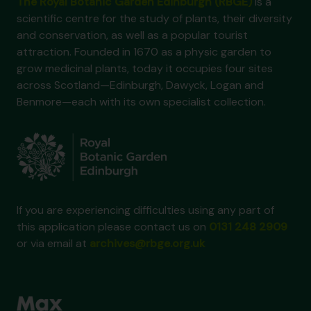
The Royal Botanic Garden Edinburgh (RBGE)
is a
scientific centre for the study of plants, their diversity
and conservation, as well as a popular tourist
attraction. Founded in 1670 as a physic garden to
grow medicinal plants, today it occupies four sites
across Scotland—Edinburgh, Dawyck, Logan and
Benmore—each with its own specialist collection.
If you are experiencing difficulties using any part of
this application please contact us on
0131 248 2909
or via email at
archives@rbge.org.uk