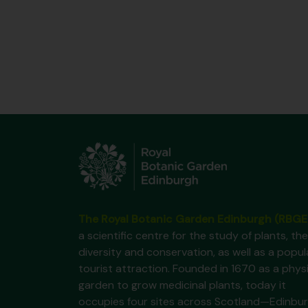
The Royal Botanic Garden Edinburgh (RBGE
a scientific centre for the study of plants, the
diversity and conservation, as well as a popul
tourist attraction. Founded in 1670 as a phys
garden to grow medicinal plants, today it
occupies four sites across Scotland—Edinbur