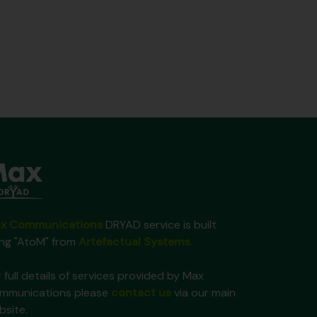
x Communications
DRYAD service is built
ing "AtoM" from
Artefactual Systems
.
 full details of services provided by Max
mmunications please
contact us
via our main
bsite.