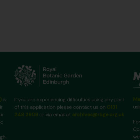
Ma
)
is
If you are experiencing difficulties using any part
us
ir
of this application please contact us on
0131
ar
248 2909
or via email at
archives@rbge.org.uk
For
ic
Co
we
gh,