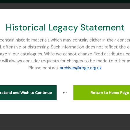
Historical Legacy Statement
ontain historic materials which may contain, either in their conte
, offensive or distressing. Such information does not reflect the 
SEARCH IN BROWSE PAGE
 in our catalogues. While we cannot change fixed attributes con
 will always consider requests for changes to be made to other a
inburgh
Please contact
archives@rbge.org.uk
or
erstand and Wish to Continue
Return to Home Page
ter: