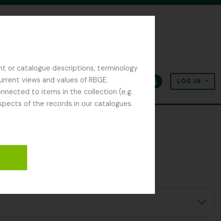
nt or catalogue descriptions, terminology
current views and values of RBGE.
LOG IN
Clipboard
Language
Quick links
nected to items in the collection (e.g.
spects of the records in our catalogues.