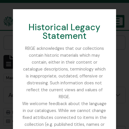
Skip to main content
Historical Legacy
TOGGL
Statement
The Archives of the Royal Botanic Garden Edinburgh
Narrow your results by:
RBGE acknowledges that our collections
contain historic materials which may
Showing 1 results
contain, either in their content or
Archival description
catalogue descriptions, terminology which
is inappropriate, outdated, offensive or
Remove filter:
Main, John D.
distressing. Such information does not
reflect the current views and values of
Advanced search options
RBGE.
We welcome feedback about the language
in our catalogues. While we cannot change
Print preview
Hierarchy
fixed attributes connected to items in the
Card view
Table view
collection (e.g. published titles, names or