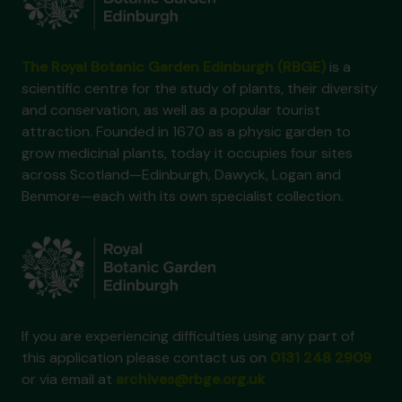
The Royal Botanic Garden Edinburgh (RBGE)
is a
scientific centre for the study of plants, their diversity
and conservation, as well as a popular tourist
attraction. Founded in 1670 as a physic garden to
grow medicinal plants, today it occupies four sites
across Scotland—Edinburgh, Dawyck, Logan and
Benmore—each with its own specialist collection.
If you are experiencing difficulties using any part of
this application please contact us on
0131 248 2909
or via email at
archives@rbge.org.uk