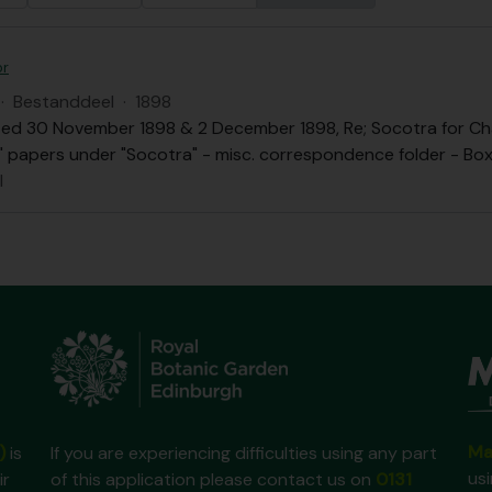
or
·
Bestanddeel
·
1898
ed 30 November 1898 & 2 December 1898, Re; Socotra for Chai
.B." papers under "Socotra" - misc. correspondence folder - Box 
l
Ma
)
is
If you are experiencing difficulties using any part
us
ir
of this application please contact us on
0131