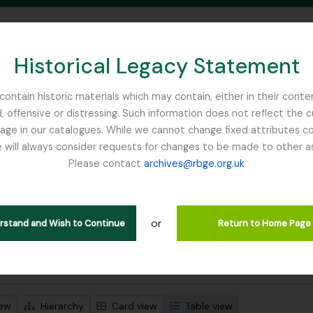
Historical Legacy Statement
ontain historic materials which may contain, either in their conte
, offensive or distressing. Such information does not reflect the 
SEARCH IN BROWSE PAGE
 in our catalogues. While we cannot change fixed attributes con
 will always consider requests for changes to be made to other a
inburgh
Please contact
archives@rbge.org.uk
wing 1 results
stische beschrijving
or
Remove filter:
Remove filter:
 descriptions
Flint, Professor
Soqotra
erstand and Wish to Continue
Return to Home Page
 search options
iew
Hierarchy
Card view
Table view