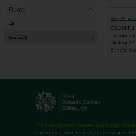
Plaats
Flint, Profess
All
GB 235 FLI
Letters dat
Soqotra
1
, 1 results
"Balfour, I
Zonder tite
The Royal Botanic Garden Edinburgh (RBGE
a scientific centre for the study of plants, the