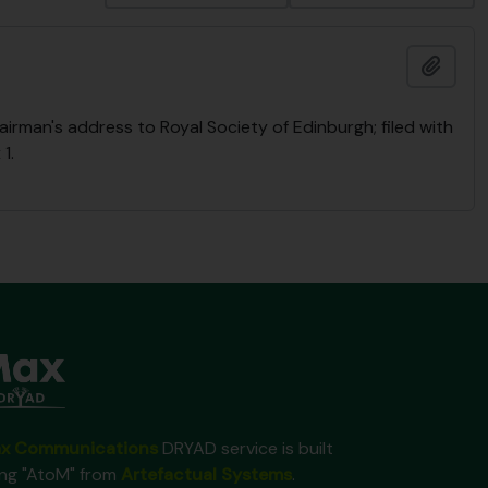
Add t
rman's address to Royal Society of Edinburgh; filed with
1.
x Communications
DRYAD service is built
ing "AtoM" from
Artefactual Systems
.