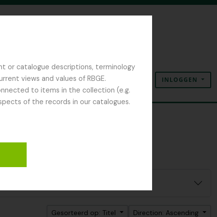
nt or catalogue descriptions, terminology
current views and values of RBGE.
INLOGGEN
Clipboard
Taal
Quick links
nected to items in the collection (e.g.
spects of the records in our catalogues.
Gesorteerd op: Titel
Direction: Ascending