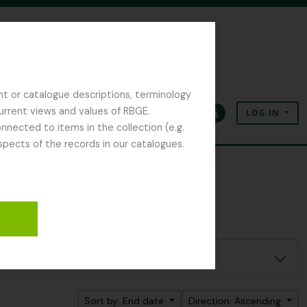
nt or catalogue descriptions, terminology
current views and values of RBGE.
LOG IN
Clipboard
Language
Quick links
nected to items in the collection (e.g.
spects of the records in our catalogues.
Sort by: End date
Direction: Ascending