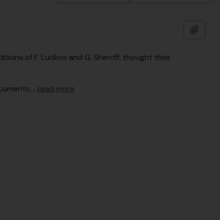
Add t
tions of F. Ludlow and G. Sherriff, thought their
ocuments,
…
read more