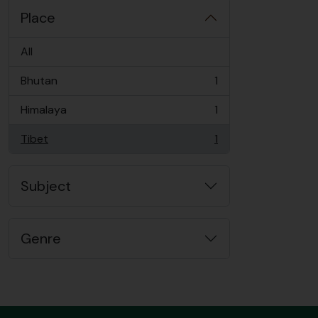
Place
All
Bhutan
1
, 1 results
Himalaya
1
, 1 results
Tibet
1
, 1 results
Subject
Genre