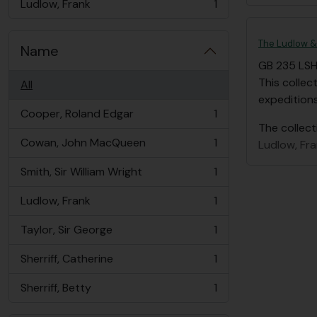
Ludlow, Frank
1
, 1 results
The Ludlow & 
Name
GB 235 LS
This collec
All
expedition
Cooper, Roland Edgar
1
, 1 results
The collect
Cowan, John MacQueen
1
Ludlow, Fr
, 1 results
Smith, Sir William Wright
1
, 1 results
Ludlow, Frank
1
, 1 results
Taylor, Sir George
1
, 1 results
Sherriff, Catherine
1
, 1 results
Sherriff, Betty
1
, 1 results