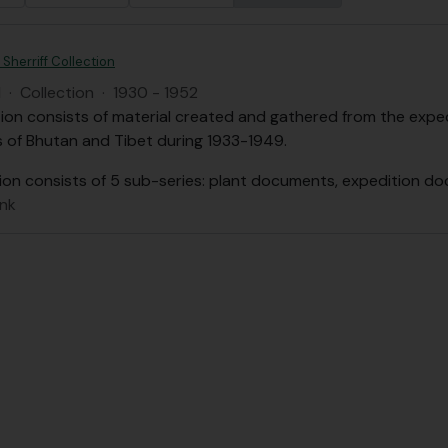
Sherriff Collection
H
·
Collection
·
1930 - 1952
tion consists of material created and gathered from the expedi
s of Bhutan and Tibet during 1933-1949.
ion consists of 5 sub-series: plant documents, expedition d
ank