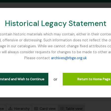
Historical Legacy Statement
ontain historic materials which may contain, either in their conte
, offensive or distressing. Such information does not reflect the 
SEARCH IN BROWSE PAGE
 in our catalogues. While we cannot change fixed attributes con
 will always consider requests for changes to be made to other a
inburgh
Please contact
archives@rbge.org.uk
wing 1 results
l description
or
Remove filter:
 descriptions
Tibet
erstand and Wish to Continue
Return to Home Page
 search options
iew
Hierarchy
Card view
Table view