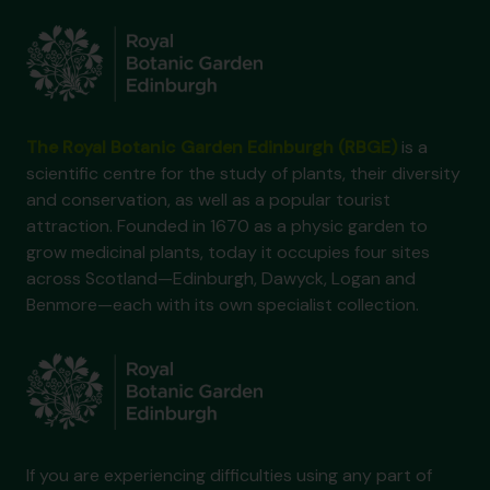
The Royal Botanic Garden Edinburgh (RBGE)
is a
scientific centre for the study of plants, their diversity
and conservation, as well as a popular tourist
attraction. Founded in 1670 as a physic garden to
grow medicinal plants, today it occupies four sites
across Scotland—Edinburgh, Dawyck, Logan and
Benmore—each with its own specialist collection.
If you are experiencing difficulties using any part of