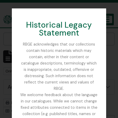
Skip to main content
Historical Legacy
TOGGL
Statement
The Archives of the Royal Botanic Garden Edinburgh
Narrow your results by:
RBGE acknowledges that our collections
contain historic materials which may
Showing 3 results
contain, either in their content or
Archivistische beschrijving
catalogue descriptions, terminology which
is inappropriate, outdated, offensive or
Remove filter:
Remove filter:
Only top-level descriptions
Sikkim
distressing. Such information does not
reflect the current views and values of
Advanced search options
RBGE.
We welcome feedback about the language
in our catalogues. While we cannot change
Print preview
Hierarchy
fixed attributes connected to items in the
Card view
Table view
collection (e.g. published titles, names or