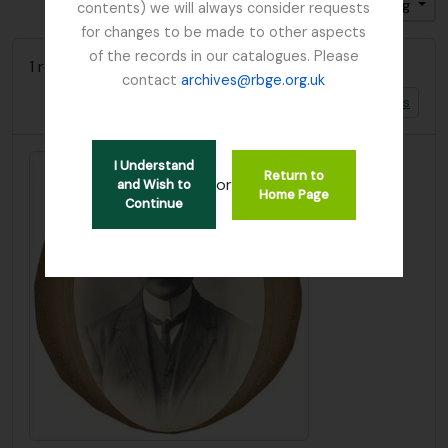
Gesorteerd op: Titel
Direction: Ascending
contents) we will always consider requests
for changes to be made to other aspects
of the records in our catalogues. Please
1 results with digital objects
contact
archives@rbge.org.uk
Show results with digital objects
I Understand
Return to
or
and Wish to
Home Page
Continue