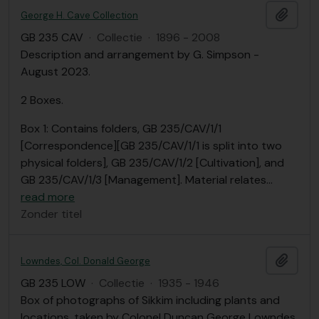
Add t
George H. Cave Collection
GB 235 CAV
·
Collectie
·
1896 - 2008
Description and arrangement by G. Simpson -
August 2023.
2 Boxes.
Box 1: Contains folders, GB 235/CAV/1/1
[Correspondence][GB 235/CAV/1/1 is split into two
physical folders], GB 235/CAV/1/2 [Cultivation], and
GB 235/CAV/1/3 [Management]. Material relates
…
read more
Zonder titel
Add t
Lowndes, Col. Donald George
GB 235 LOW
·
Collectie
·
1935 - 1946
Box of photographs of Sikkim including plants and
locations, taken by Colonel Duncan George Lowndes