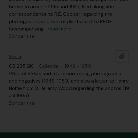
between around 1935 and 1937, filed alongside
correspondence to R.E. Cooper regarding the
photographs, and lists of plants sent to RBGE
(accompanying
…
read more
Zonder titel
Add t
Sikkim
GB 235 SIK
·
Collectie
·
1948 - 1950
•Map of Sikkim and a box containing photographs
and negatives (1948-1950) and also a letter to Henry
Noltie from D. Jeremy Wood regarding the photos (19
Jul 1995).
Zonder titel