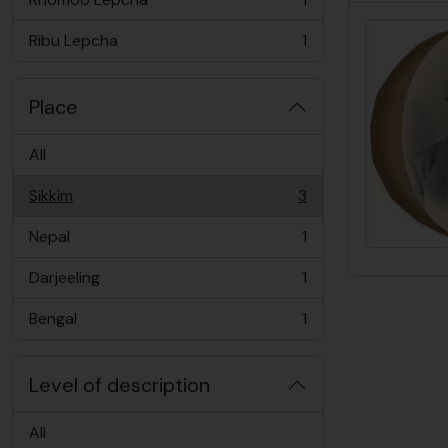
, 1 results
Ribu Lepcha
1
, 1 results
Place
All
Sikkim
3
, 3 results
Nepal
1
, 1 results
Darjeeling
1
, 1 results
Bengal
1
, 1 results
Level of description
All