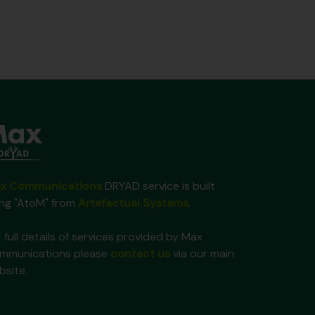
x Communications
DRYAD service is built
ing "AtoM" from
Artefactual Systems
.
 full details of services provided by Max
mmunications please
contact us
via our main
bsite.