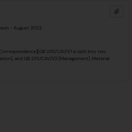
Add t
pson - August 2023.
[Correspondence][GB 235/CAV/1/1 is split into two
ivation], and GB 235/CAV/1/3 [Management]. Material