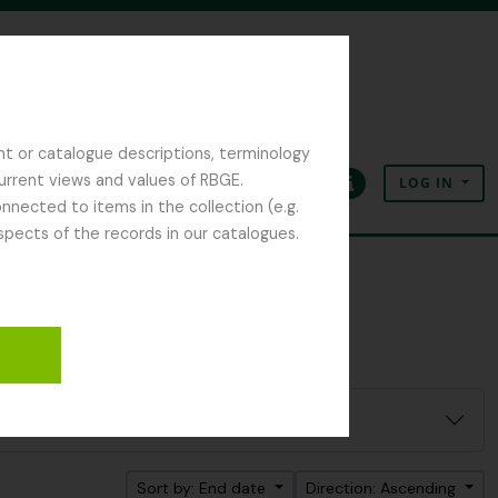
nt or catalogue descriptions, terminology
current views and values of RBGE.
LOG IN
Clipboard
Language
Quick links
nected to items in the collection (e.g.
spects of the records in our catalogues.
Sort by: End date
Direction: Ascending