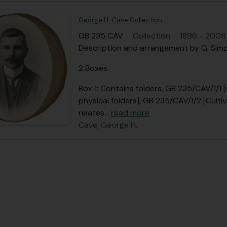
George H. Cave Collection
GB 235 CAV
·
Collection
·
1896 - 2008
Description and arrangement by G. Sim
2 Boxes.
Box 1: Contains folders, GB 235/CAV/1/1 
physical folders], GB 235/CAV/1/2 [Cult
relates
…
read more
Cave, George H.