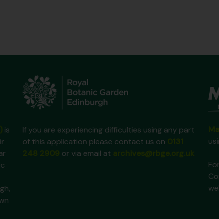
Ma
)
is
If you are experiencing difficulties using any part
us
ir
of this application please contact us on
0131
ar
248 2909
or via email at
archives@rbge.org.uk
For
ic
Co
we
gh,
own