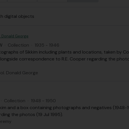
th digital objects
. Donald George
W
·
Collection
·
1935 - 1946
tographs of Sikkim including plants and locations, taken b
 alongside correspondence to R.E. Cooper regarding the phot
ol. Donald George
·
Collection
·
1948 - 1950
kim and a box containing photographs and negatives (1948-19
ding the photos (19 Jul 1995).
eremy