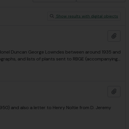
Show results with digital objects
Add t
y Colonel Duncan George Lowndes between around 1935 and
ographs, and lists of plants sent to RBGE (accompanying
…
Add t
50) and also a letter to Henry Noltie from D. Jeremy