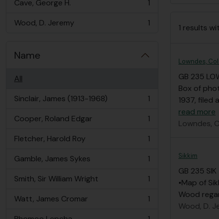
Cave, George H.
1
, 1 results
Wood, D. Jeremy
1
1 results wi
, 1 results
Name
Lowndes, Col
GB 235 LO
All
Box of pho
Sinclair, James (1913-1968)
1
1937, filed
, 1 results
read more
Cooper, Roland Edgar
1
Lowndes, C
, 1 results
Fletcher, Harold Roy
1
, 1 results
Sikkim
Gamble, James Sykes
1
, 1 results
GB 235 SIK
Smith, Sir William Wright
1
•Map of Sik
, 1 results
Wood regar
Watt, James Cromar
1
, 1 results
Wood, D. J
Rhomoo Lepcha
1