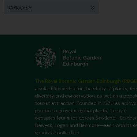
Collection
3
, 3 results
The Royal Botanic Garden Edinburgh (RBGE
a scientific centre for the study of plants, the
diversity and conservation, as well as a popul
tourist attraction. Founded in 1670 as a phys
garden to grow medicinal plants, today it
occupies four sites across Scotland—Edinbur
Dawyck, Logan and Benmore—each with its 
specialist collection.