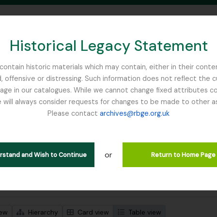
Historical Legacy Statement
ontain historic materials which may contain, either in their conte
, offensive or distressing. Such information does not reflect the 
SEARCH IN BROWSE PAGE
 in our catalogues. While we cannot change fixed attributes con
 will always consider requests for changes to be made to other a
inburgh
Please contact
archives@rbge.org.uk
wing 3 results
l description
or
Remove filter:
Remove filter:
 descriptions
Sikkim
Collection
erstand and Wish to Continue
Return to Home Page
 search options
iew
Hierarchy
Card view
Table view