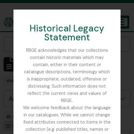
Skip to main content
Historical Legacy
TOGGL
Statement
The Archives of the Royal Botanic Garden Edinburgh
Narrow your results by:
RBGE acknowledges that our collections
contain historic materials which may
Showing 92 results
contain, either in their content or
Archival description
catalogue descriptions, terminology which
is inappropriate, outdated, offensive or
Remove filter:
With digital objects
distressing. Such information does not
reflect the current views and values of
Advanced search options
RBGE.
We welcome feedback about the language
in our catalogues. While we cannot change
Print preview
Hierarchy
fixed attributes connected to items in the
Card view
Table view
collection (e.g. published titles, names or