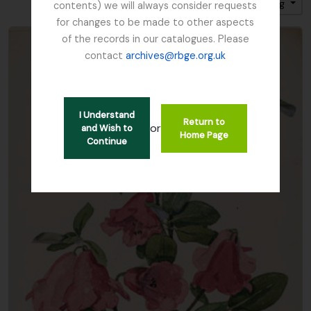
Sort by: Title
Direction: Ascending
contents) we will always consider requests
for changes to be made to other aspects
of the records in our catalogues. Please
contact
archives@rbge.org.uk
I Understand
Return to
or
and Wish to
Home Page
Continue