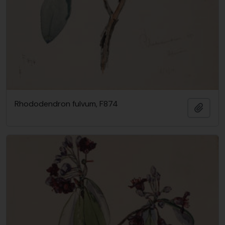
Rhododendron fulvum, F874
Add t