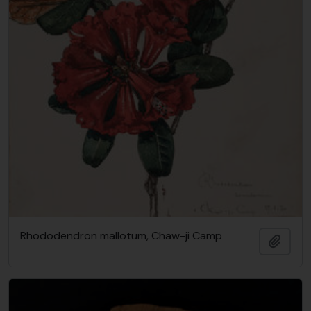
Rhododendron mallotum, Chaw-ji Camp
Add t