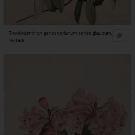
Rhododendron genestierianum series glaucum,
Add t
Nyitadi