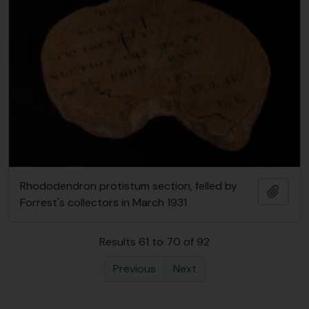
Rhododendron protistum section, felled by
Add t
Forrest's collectors in March 1931
Results 61 to 70 of 92
Previous
Next