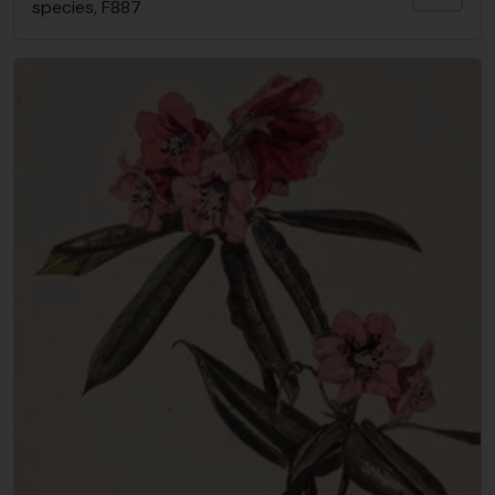
species, F887