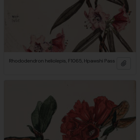
Rhododendron heliolepis, F1065, Hpawshi Pass
Add t