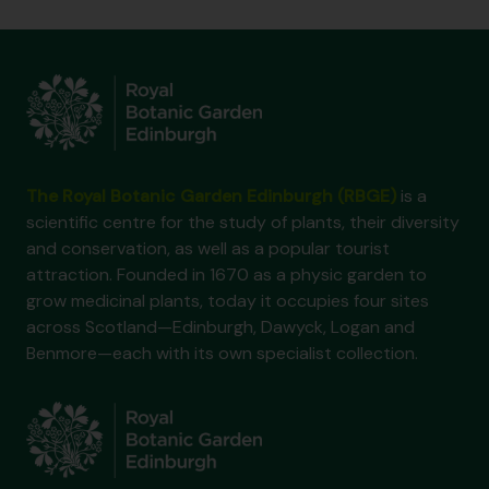
The Royal Botanic Garden Edinburgh (RBGE)
is a
scientific centre for the study of plants, their diversity
and conservation, as well as a popular tourist
attraction. Founded in 1670 as a physic garden to
grow medicinal plants, today it occupies four sites
across Scotland—Edinburgh, Dawyck, Logan and
Benmore—each with its own specialist collection.