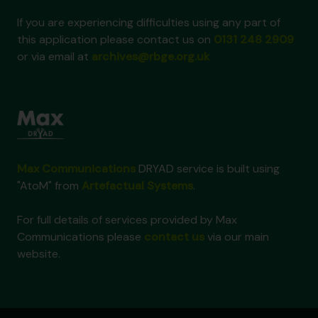
If you are experiencing difficulties using any part of
this application please contact us on
0131 248 2909
or via email at
archives@rbge.org.uk
Max Communications
DRYAD service is built using
"AtoM" from
Artefactual Systems
.
For full details of services provided by Max
Communications please
contact us
via our main
website.