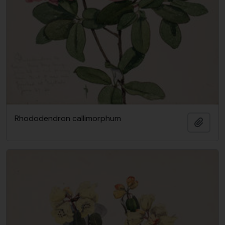
Rhododendron callimorphum
Add t