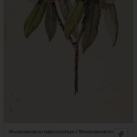
Rhododendron habrotrichum / Rhododendron
Add t