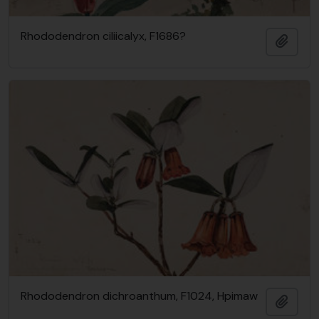
Rhododendron ciliicalyx, F1686?
Add t
Rhododendron dichroanthum, F1024, Hpimaw
Add t