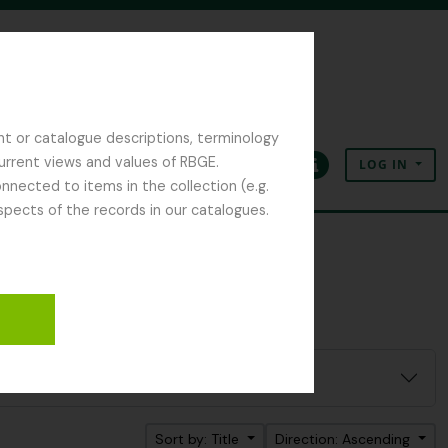
nt or catalogue descriptions, terminology
current views and values of RBGE.
LOG IN
Clipboard
Language
Quick links
nected to items in the collection (e.g.
spects of the records in our catalogues.
Sort by: Title
Direction: Ascending