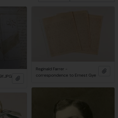
Reginald Farrer -
Add t
correspondence to Ernest Gye
9f.JPG
Add to clipboard