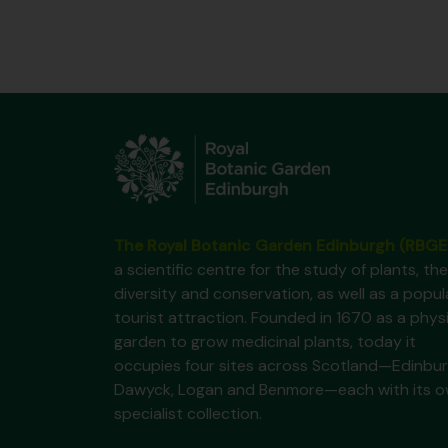
The Royal Botanic Garden Edinburgh (RBGE
a scientific centre for the study of plants, the
diversity and conservation, as well as a popul
tourist attraction. Founded in 1670 as a phys
garden to grow medicinal plants, today it
occupies four sites across Scotland—Edinbur
Dawyck, Logan and Benmore—each with its 
specialist collection.