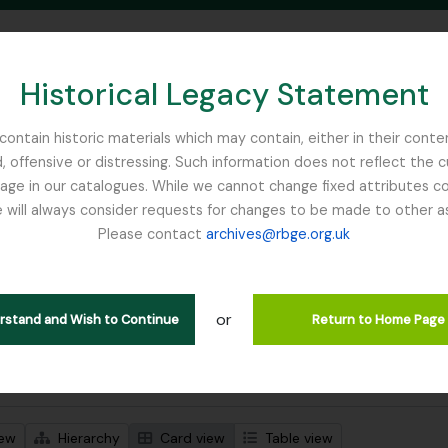
Historical Legacy Statement
ontain historic materials which may contain, either in their conte
, offensive or distressing. Such information does not reflect the 
SEARCH IN BROWSE PAGE
 in our catalogues. While we cannot change fixed attributes con
 will always consider requests for changes to be made to other a
inburgh
Please contact
archives@rbge.org.uk
wing 92 results
l description
or
jects
erstand and Wish to Continue
Return to Home Page
 search options
iew
Hierarchy
Card view
Table view