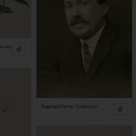
 ser.
Add to clipboard
Reginald Farrer Collection
Add t