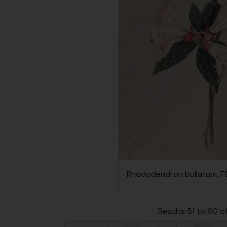
Rhododendron bullatum, F
Results 51 to 60 o