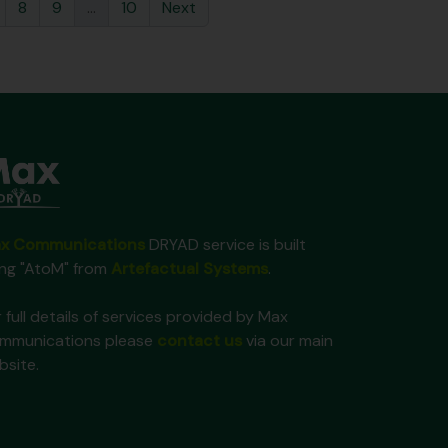
8
9
...
10
Next
x Communications
DRYAD service is built
ing "AtoM" from
Artefactual Systems
.
 full details of services provided by Max
mmunications please
contact us
via our main
bsite.