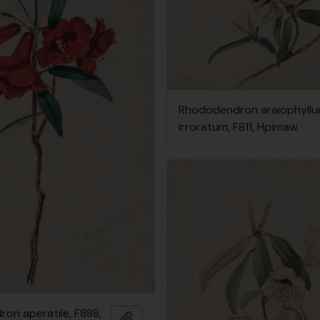
Rhododendron araiophyllum
irroratum, F811, Hpimaw
on aperatile, F888,
Add to clipboard