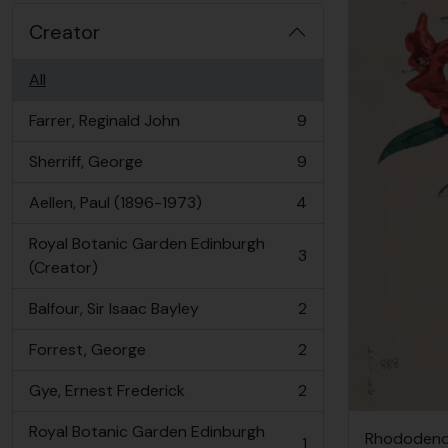
Creator
All
Farrer, Reginald John
9
, 9 results
Sherriff, George
9
, 9 results
Aellen, Paul (1896-1973)
4
, 4 results
Royal Botanic Garden Edinburgh
3
, 3 results
(Creator)
Balfour, Sir Isaac Bayley
2
, 2 results
Forrest, George
2
, 2 results
Gye, Ernest Frederick
2
, 2 results
Royal Botanic Garden Edinburgh
Rhododendr
1