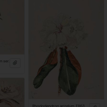
 ser.
Add to clipboard
Rhododendron arizelum, F863