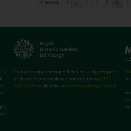
Previous
1
...
3
4
5
6
7
Ma
)
is
If you are experiencing difficulties using any part
us
ir
of this application please contact us on
0131
ar
248 2909
or via email at
archives@rbge.org.uk
For
ic
Co
we
gh,
own