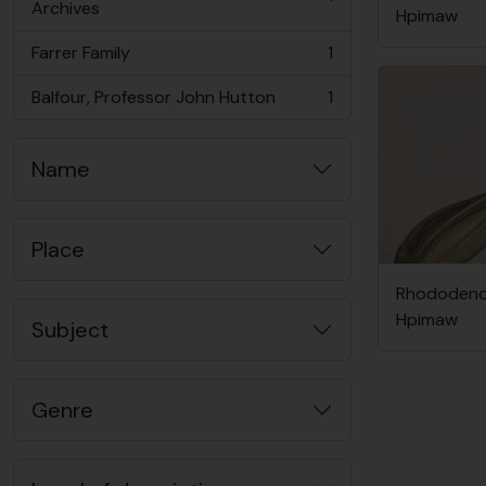
, 1 results
Archives
Hpimaw
Farrer Family
1
, 1 results
Balfour, Professor John Hutton
1
, 1 results
Name
Place
Rhododendr
Hpimaw
Subject
Genre