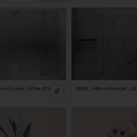
orrGoodsir_G39e.JPG
RBGE_JHBcorrGoodsir_G3
Add to clipboard