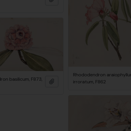
Rhododendron araiophyllum
on basilicum, F873,
Add to clipboard
irroratum, F862