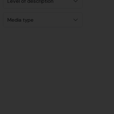
Level of description
Media type