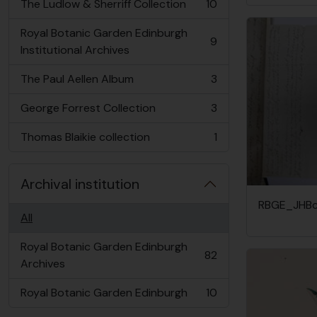
The Ludlow & Sherriff Collection
10
, 10 results
Royal Botanic Garden Edinburgh
9
, 9 results
Institutional Archives
The Paul Aellen Album
3
, 3 results
George Forrest Collection
3
, 3 results
Thomas Blaikie collection
1
, 1 results
Archival institution
RBGE_JHBc
All
Royal Botanic Garden Edinburgh
82
, 82 results
Archives
Royal Botanic Garden Edinburgh
10
, 10 results