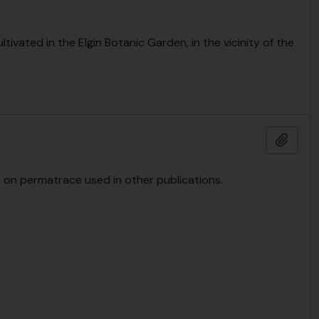
ltivated in the Elgin Botanic Garden, in the vicinity of the
Add t
 on permatrace used in other publications.