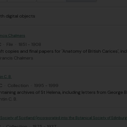
th digital objects
ancis Chalmers
C
·
File
·
1851 - 1908
aft copies and final papers for 'Anatomy of British Carices',
Francis Chalmers
n C. B.
C
·
Collection
·
1995 - 1999
taining archives of St Helena, including letters from Georg
tin C. B.
ociety of Scotland (incorporated into the Botanical Society of Edinburg
S
·
Collection
·
1875 - 1937