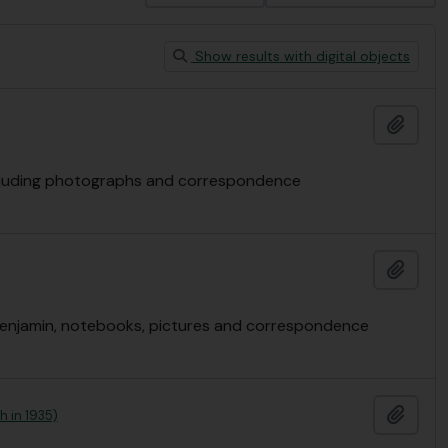
Show results with digital objects
Add t
 including photographs and correspondence
Add t
e Benjamin, notebooks, pictures and correspondence
Add t
h in 1935)