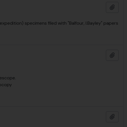
Add t
pedition) specimens filed with "Balfour, I.Bayley" papers
Add t
lescope.
tocopy
Add t