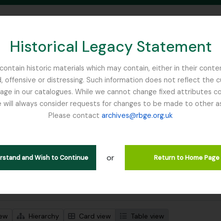
Historical Legacy Statement
ontain historic materials which may contain, either in their conte
, offensive or distressing. Such information does not reflect the 
SEARCH IN BROWSE PAGE
 in our catalogues. While we cannot change fixed attributes con
 will always consider requests for changes to be made to other a
inburgh
Please contact
archives@rbge.org.uk
wing 484 results
l description
or
 descriptions
erstand and Wish to Continue
Return to Home Page
 search options
iew
Hierarchy
Card view
Table view