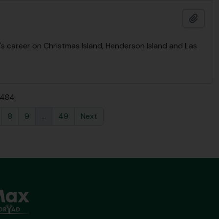
Add t
's career on Christmas Island, Henderson Island and Las
f 484
8
9
...
49
Next