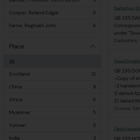
, 5 results
Darbishire, Dr
Cooper, Roland Edgar
5
, 5 results
GB 235 DA
Farrer, Reginald John
4
Corresponde
, 4 results
under "Soc
Darbishire, 
Place
All
David Dougl
GB 235 DO
Scotland
12
, 12 results
-Copy of i
-2 handwrit
China
8
, 8 results
1) dated A
Africa
6
2) dated Ma
, 6 results
Crosse, Sa
Myanmar
5
, 5 results
Yunnan
5
, 5 results
David Hosack
India
3
GB 235 HO