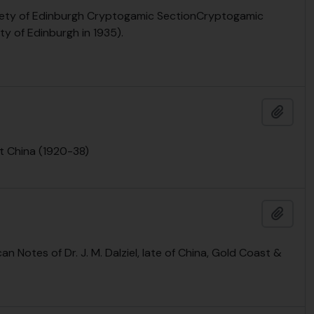
Society of Edinburgh Cryptogamic SectionCryptogamic
ty of Edinburgh in 1935).
Add t
t China (1920-38)
Add t
can Notes of Dr. J. M. Dalziel, late of China, Gold Coast &