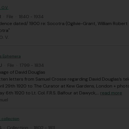
. O.V.
R
·
File
·
1840 - 1934
nce dated/ 1900 re: Socotra (Ogilvie-Grant, William Robert ex
otra"
O. V.
as Ephemera
U
·
File
·
1799 - 1834
mage of David Douglas
ten letters from Samuel Crosse regarding David Douglas’s te
pril 29th 1920 to The Curator at Kew Gardens, London + pho
y 6th 1920 to Lt. Col. F.R.S. Balfour at Dawyck,
…
read more
muel
 collection
S
·
Collection
·
1802 - 1811