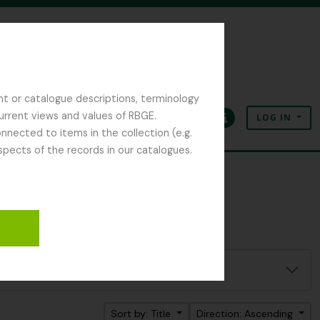
nt or catalogue descriptions, terminology
current views and values of RBGE.
LOG IN
Clipboard
Language
Quick links
nected to items in the collection (e.g.
spects of the records in our catalogues.
Sort by: Title
Direction: Ascending