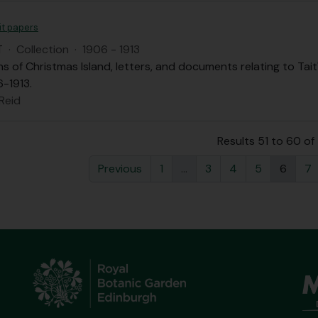
it papers
T
·
Collection
·
1906 - 1913
 of Christmas Island, letters, and documents relating to Tait
-1913.
 Reid
Results 51 to 60 o
Previous
1
...
3
4
5
6
7