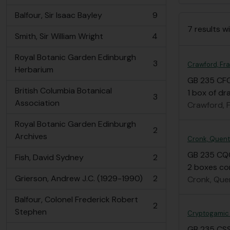
Balfour, Sir Isaac Bayley
9
, 9 results
7 results wi
Smith, Sir William Wright
4
, 4 results
Royal Botanic Garden Edinburgh
3
Crawford, Fr
, 3 results
Herbarium
GB 235 CF
British Columbia Botanical
1 box of dr
3
, 3 results
Association
Crawford, 
Royal Botanic Garden Edinburgh
2
, 2 results
Archives
Cronk, Quenti
GB 235 CQ
Fish, David Sydney
2
, 2 results
2 boxes con
Grierson, Andrew J.C. (1929-1990)
2
Cronk, Quen
, 2 results
Balfour, Colonel Frederick Robert
2
, 2 results
Stephen
Cryptogamic S
GB 235 CS