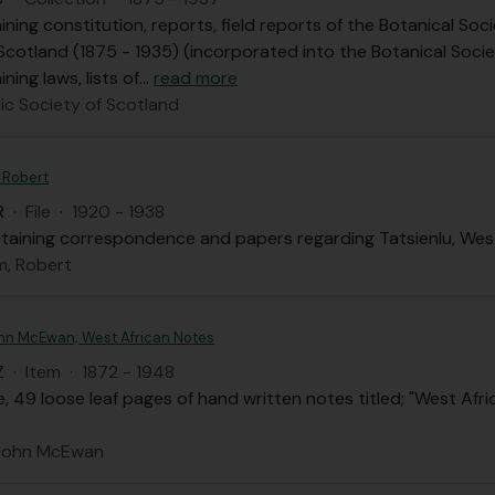
ining constitution, reports, field reports of the Botanical 
Scotland (1875 - 1935) (incorporated into the Botanical Socie
ning laws, lists of
…
read more
c Society of Scotland
 Robert
R
·
File
·
1920 - 1938
ontaining correspondence and papers regarding Tatsienlu, Wes
, Robert
John McEwan; West African Notes
Z
·
Item
·
1872 - 1948
le, 49 loose leaf pages of hand written notes titled; "West Afri
. John McEwan