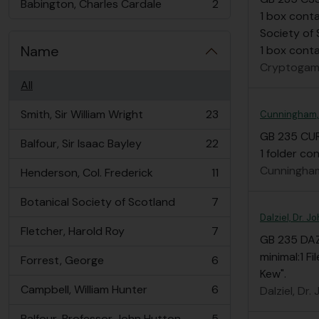
Babington, Charles Cardale
2
, 2 results
1 box conta
Society of 
Name
1 box contai
Cryptogami
All
Smith, Sir William Wright
23
Cunningham,
, 23 results
GB 235 CU
Balfour, Sir Isaac Bayley
22
, 22 results
1 folder c
Cunningham
Henderson, Col. Frederick
11
, 11 results
Botanical Society of Scotland
7
, 7 results
Dalziel, Dr. 
Fletcher, Harold Roy
7
, 7 results
GB 235 DA
minimal:1 Fi
Forrest, George
6
, 6 results
Kew".
Campbell, William Hunter
6
Dalziel, Dr
, 6 results
Balfour, Professor John Hutton
5