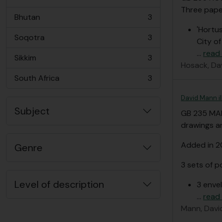
, 3 results
Three paper
Bhutan
3
, 3 results
'Hortus
Soqotra
3
City o
, 3 results
…
read
Sikkim
3
, 3 results
Hosack, Da
South Africa
3
, 3 results
David Mann i
Subject
GB 235 MA
drawings an
Added in 
Genre
3 sets of p
Level of description
3 enve
…
read
Mann, Davi