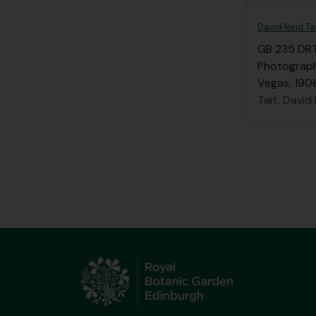
David Reid Ta
GB 235 DR
Photographs
Vegas, 1906
Tait, David