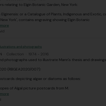
s relating to Elgin Botanic Garden, New York:
 Elginensis: or a Catalogue of Plants, Indigenous and Exotic, cu
f New York', contains engraving showing Elgin Botanic
 more
vid
llustrations and photographs
N
·
Collection
·
1974 - 2016
d photographs used to illustrate Mann's thesis and drawings
2020 (RBGEA2020/007):
ostcards depicting algae or diatoms as follows:
lopes of Algal picture postcards from M.
 more
d