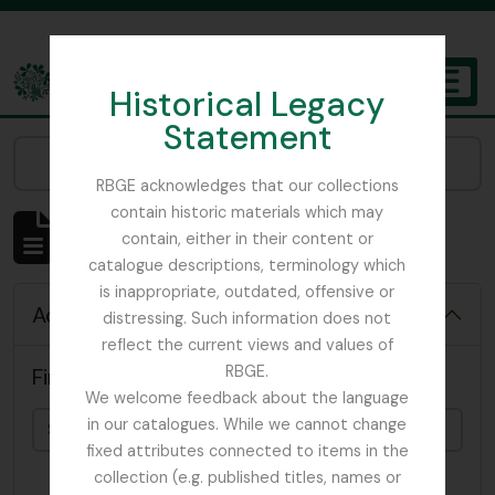
Skip to main content
Historical Legacy
TOGGL
Statement
The Archives of the Royal Botanic Garden Edinburgh
Narrow your results by:
RBGE acknowledges that our collections
contain historic materials which may
Showing 4819 results
contain, either in their content or
Archival description
catalogue descriptions, terminology which
is inappropriate, outdated, offensive or
Advanced search options
distressing. Such information does not
reflect the current views and values of
RBGE.
Find results with:
We welcome feedback about the language
in our catalogues. While we cannot change
fixed attributes connected to items in the
collection (e.g. published titles, names or
in