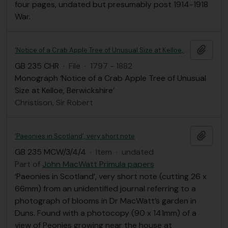
four pages, undated but presumably post 1914-1918
War.
Add t
‘Notice of a Crab Apple Tree of Unusual Size at Kelloe, Berwickshire’
GB 235 CHR
·
File
·
1797 - 1882
Monograph ‘Notice of a Crab Apple Tree of Unusual
Size at Kelloe, Berwickshire’
Christison, Sir Robert
Add t
‘Paeonies in Scotland’, very short note
GB 235 MCW/3/4/4
·
Item
·
undated
Part of
John MacWatt Primula papers
‘Paeonies in Scotland’, very short note (cutting 26 x
66mm) from an unidentified journal referring to a
photograph of blooms in Dr MacWatt’s garden in
Duns. Found with a photocopy (90 x 141mm) of a
view of Peonies growing near the house at