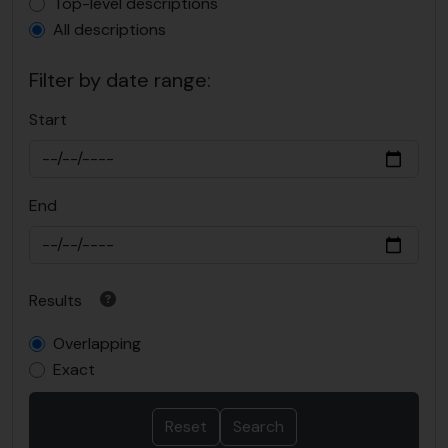
Top-level description filter
Top-level descriptions
All descriptions
Filter by date range:
Start
End
Results
Overlapping
Exact