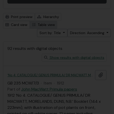
Print preview
Hierarchy
Card view
Table view
Sort by: Title
Direction: Ascending
92 results with digital objects
Show results with digital objects
Add t
‘No 4. CATALOGUE/ GENUS PRIMULA/ DR MACWATT, MORELANDS, DUNS, N.B.’
GB 235 MCW/7/3
·
Item
·
1912
Part of
John MacWatt Primula papers
1912 ‘No 4. CATALOGUE/ GENUS PRIMULA/ DR
MACWATT, MORELANDS, DUNS, N.B.’ Booklet (144 x
223mm), with illustration of pot plants on front,
printed on off-white paper, 12 pages including