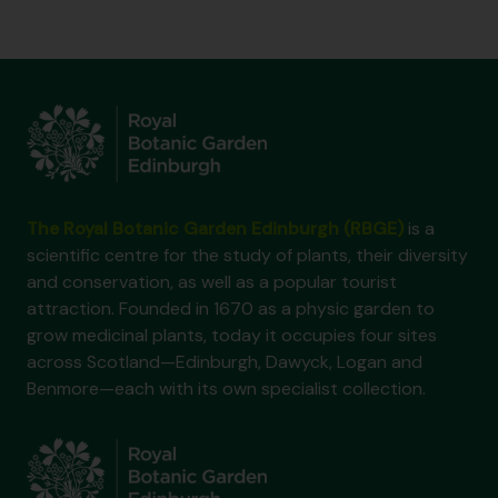
The Royal Botanic Garden Edinburgh (RBGE)
is a
scientific centre for the study of plants, their diversity
and conservation, as well as a popular tourist
attraction. Founded in 1670 as a physic garden to
grow medicinal plants, today it occupies four sites
across Scotland—Edinburgh, Dawyck, Logan and
Benmore—each with its own specialist collection.