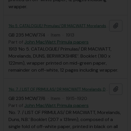
wrapper.
Add t
‘No 5. CATALOGUE/ Primulas/ DR MACWATT, Morelands, DUNS, BERWICKSHIRE’
GB 235 MCW/7/4
·
Item
·
1913
Part of
John MacWatt Primula papers
1913 ‘No 5. CATALOGUE/ Primulas/ DR MACWATT,
Morelands, DUNS, BERWICKSHIRE’. Booklet (180 x
122mm), wrapper printed on mid-green paper,
remainder on off-white, 12 pages including wrapper.
Add t
‘No. 7. / LIST OF PRIMULAS/ DR MACWATT, Morelands, Duns, N.B.’
GB 235 MCW/7/6
·
Item
·
1915-1920
Part of
John MacWatt Primula papers
‘No. 7. / LIST OF PRIMULAS/ DR MACWATT, Morelands,
Duns, N.B.’ Booklet (207 x 131mm), composed of a
single fold of off-white paper, printed in black on all