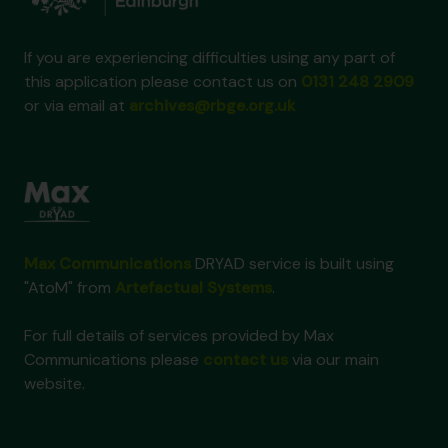
If you are experiencing difficulties using any part of
this application please contact us on
0131 248 2909
or via email at
archives@rbge.org.uk
Max Communications
DRYAD service is built using
"AtoM" from
Artefactual Systems
.
For full details of services provided by Max
Communications please
contact us
via our main
website.