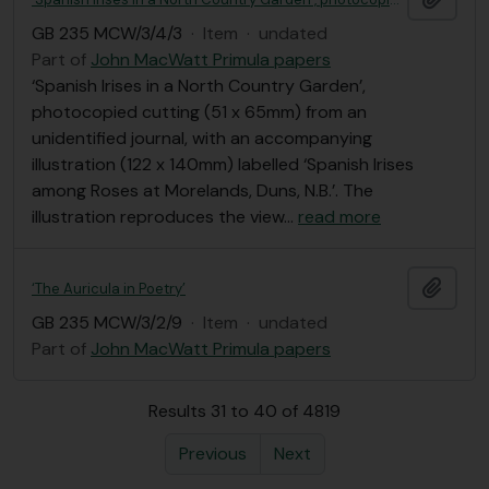
GB 235 MCW/3/4/3
·
Item
·
undated
Part of
John MacWatt Primula papers
‘Spanish Irises in a North Country Garden’,
photocopied cutting (51 x 65mm) from an
unidentified journal, with an accompanying
illustration (122 x 140mm) labelled ‘Spanish Irises
among Roses at Morelands, Duns, N.B.’. The
illustration reproduces the view
…
read more
Add t
‘The Auricula in Poetry’
GB 235 MCW/3/2/9
·
Item
·
undated
Part of
John MacWatt Primula papers
Results 31 to 40 of 4819
Previous
Next