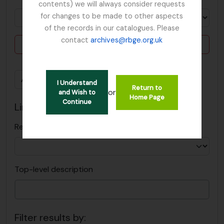
contents) we will always consider requests
for changes to be made to other aspects
of the records in our catalogues. Please
contact
archives@rbge.org.uk
Delete criterion
Add new criteria
I Understand
Return to
or
and Wish to
Home Page
Continue
Limit results to:
Repository
Top-level description
Filter results by: