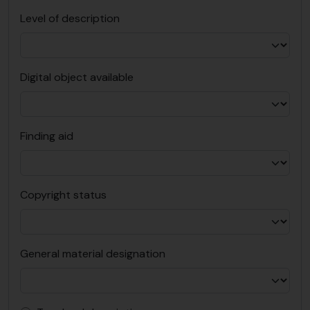
Level of description
Digital object available
Finding aid
Copyright status
General material designation