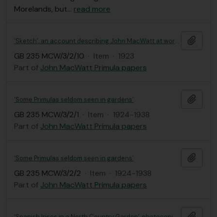
Morelands, but
…
read more
Add t
‘Sketch’, an account describing John MacWatt at work in his garden
GB 235 MCW/3/2/10
·
Item
·
1923
Part of
John MacWatt Primula papers
Add t
‘Some Primulas seldom seen in gardens’
GB 235 MCW/3/2/1
·
Item
·
1924-1938
Part of
John MacWatt Primula papers
Add t
‘Some Primulas seldom seen in gardens’
GB 235 MCW/3/2/2
·
Item
·
1924-1938
Part of
John MacWatt Primula papers
Add t
‘Spanish Irises in a North Country Garden’, photocopied cutting