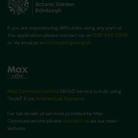
If you are experiencing difficulties using any part of
this application please contact us on
0131 248 2909
or via email at
archives@rbge.org.uk
Max Communications
DRYAD service is built using
"AtoM" from
Artefactual Systems
.
For full details of services provided by Max
Communications please
contact us
via our main
website.