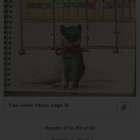
Paul Aellen Album, page 16
Add t
Results 21 to 30 of 92