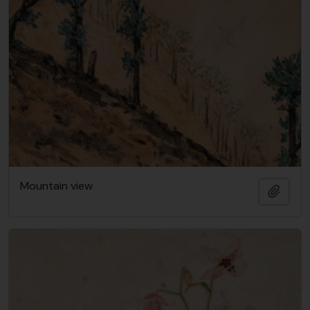
Mountain view
Add t