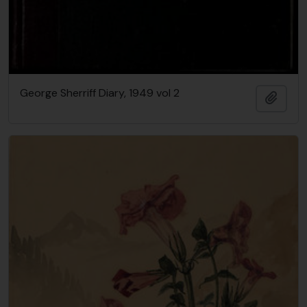
George Sherriff Diary, 1949 vol 2
Add t