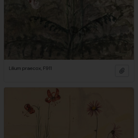
Lilium praecox, F911
Add t