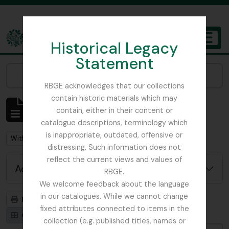
Skip to main content
Historical Legacy
TOGGL
Statement
The Archives of the Royal Botanic Garden Edinburgh
Narrow your results by:
RBGE acknowledges that our collections
contain historic materials which may
Showing 92 results
contain, either in their content or
Archival description
catalogue descriptions, terminology which
is inappropriate, outdated, offensive or
Remove filter:
With digital objects
distressing. Such information does not
reflect the current views and values of
Advanced search options
RBGE.
We welcome feedback about the language
in our catalogues. While we cannot change
Print preview
Hierarchy
fixed attributes connected to items in the
Card view
Table view
collection (e.g. published titles, names or