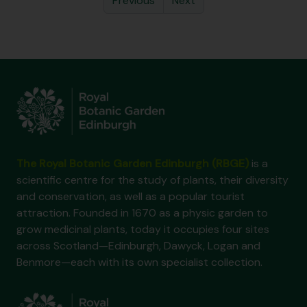
Previous
Next
The Royal Botanic Garden Edinburgh (RBGE)
is a
scientific centre for the study of plants, their diversity
and conservation, as well as a popular tourist
attraction. Founded in 1670 as a physic garden to
grow medicinal plants, today it occupies four sites
across Scotland—Edinburgh, Dawyck, Logan and
Benmore—each with its own specialist collection.