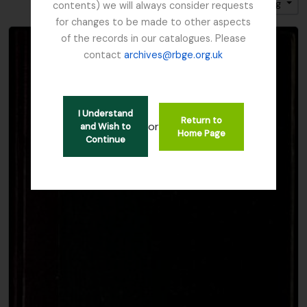
Sort by: Title
Direction: Ascending
contents) we will always consider requests
for changes to be made to other aspects
of the records in our catalogues. Please
contact
archives@rbge.org.uk
I Understand
Return to
or
and Wish to
Home Page
Continue