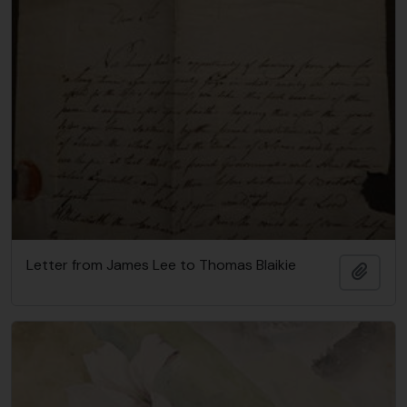
Letter from James Lee to Thomas Blaikie
Add t