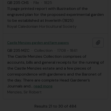
GB 235 CHS
·
File
·
1825
11 page printed report with illustration of the
engraved plan for the proposed experimental garden
to be established at Inverleith (1825)
Royal Caledonian Horticultural Society
Add t
Castle Menzies garden and farm papers
GB 235 MZC
·
Collection
·
1708 - 1841
The Castle Menzies Collection comprises of
accounts, bills and general receipts for the running of
the Castle Menzies estate and a few pieces of
correspondence with gardeners and the Baronet of
the day. There are complete Head Gardener’s
Journals and
…
read more
Menzies, Sir Robert
Results 21 to 30 of 484