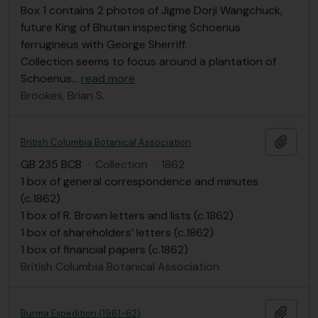
Box 1 contains 2 photos of Jigme Dorji Wangchuck,
future King of Bhutan inspecting Schoenus
ferrugineus with George Sherriff.
Collection seems to focus around a plantation of
Schoenus
…
read more
Brookes, Brian S.
Add t
British Columbia Botanical Association
GB 235 BCB
·
Collection
·
1862
1 box of general correspondence and minutes
(c.1862)
1 box of R. Brown letters and lists (c.1862)
1 box of shareholders’ letters (c.1862)
1 box of financial papers (c.1862)
British Columbia Botanical Association
Add t
Burma Expedition (1961-62)