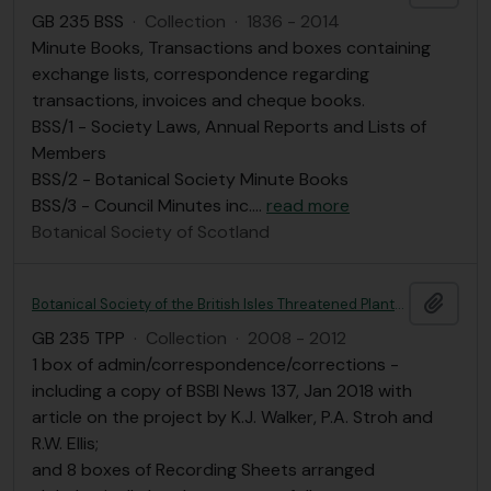
GB 235 BSS
·
Collection
·
1836 - 2014
Minute Books, Transactions and boxes containing
exchange lists, correspondence regarding
transactions, invoices and cheque books.
BSS/1 - Society Laws, Annual Reports and Lists of
Members
BSS/2 - Botanical Society Minute Books
BSS/3 - Council Minutes inc.
…
read more
Botanical Society of Scotland
Add t
Botanical Society of the British Isles Threatened Plants Project (2008-2012)
GB 235 TPP
·
Collection
·
2008 - 2012
1 box of admin/correspondence/corrections -
including a copy of BSBI News 137, Jan 2018 with
article on the project by K.J. Walker, P.A. Stroh and
R.W. Ellis;
and 8 boxes of Recording Sheets arranged