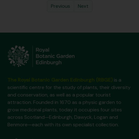
Previous
Next
The Royal Botanic Garden Edinburgh (RBGE)
is a
scientific centre for the study of plants, their diversity
and conservation, as well as a popular tourist
attraction. Founded in 1670 as a physic garden to
grow medicinal plants, today it occupies four sites
across Scotland—Edinburgh, Dawyck, Logan and
Benmore—each with its own specialist collection.