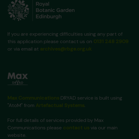
If you are experiencing difficulties using any part of
this application please contact us on
0131 248 2909
or via email at
archives@rbge.org.uk
Max Communications
DRYAD service is built using
"AtoM" from
Artefactual Systems
.
For full details of services provided by Max
Communications please
contact us
via our main
website.