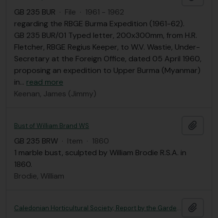
GB 235 BUR
·
File
·
1961 - 1962
regarding the RBGE Burma Expedition (1961-62).
GB 235 BUR/01 Typed letter, 200x300mm, from H.R.
Fletcher, RBGE Regius Keeper, to W.V. Wastie, Under-
Secretary at the Foreign Office, dated 05 April 1960,
proposing an expedition to Upper Burma (Myanmar)
in
…
read more
Keenan, James (Jimmy)
Add t
Bust of William Brand WS
GB 235 BRW
·
Item
·
1860
1 marble bust, sculpted by William Brodie R.S.A. in
1860.
Brodie, William
Add t
Caledonian Horticultural Society; Report by the Garden Committee, relative to the establishment of the Experimental Garden in Inverleith