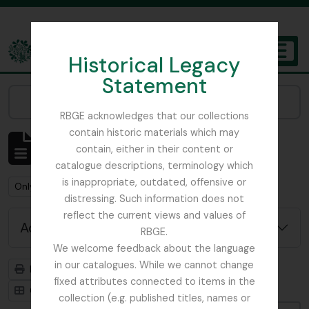
Skip to main content
Historical Legacy
TOGGL
Statement
The Archives of the Royal Botanic Garden Edinburgh
Narrow your results by:
RBGE acknowledges that our collections
contain historic materials which may
Showing 484 results
contain, either in their content or
Archival description
catalogue descriptions, terminology which
is inappropriate, outdated, offensive or
Remove filter:
Only top-level descriptions
distressing. Such information does not
reflect the current views and values of
Advanced search options
RBGE.
We welcome feedback about the language
in our catalogues. While we cannot change
Print preview
Hierarchy
fixed attributes connected to items in the
Card view
Table view
collection (e.g. published titles, names or