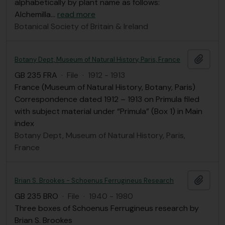
alphabetically by plant name as follows:
Alchemilla
…
read more
Botanical Society of Britain & Ireland
Add t
Botany Dept, Museum of Natural History, Paris, France
GB 235 FRA
·
File
·
1912 - 1913
France (Museum of Natural History, Botany, Paris)
Correspondence dated 1912 – 1913 on Primula filed
with subject material under “Primula” (Box 1) in Main
index
Botany Dept, Museum of Natural History, Paris,
France
Add t
Brian S. Brookes - Schoenus Ferrugineus Research
GB 235 BRO
·
File
·
1940 - 1980
Three boxes of Schoenus Ferrugineus research by
Brian S. Brookes